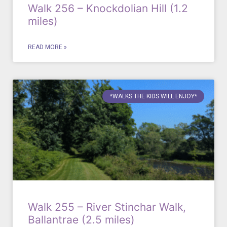
Walk 256 – Knockdolian Hill (1.2
miles)
READ MORE »
*WALKS THE KIDS WILL ENJOY*
Walk 255 – River Stinchar Walk,
Ballantrae (2.5 miles)