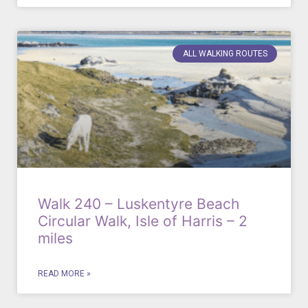
ALL WALKING ROUTES
Walk 240 – Luskentyre Beach
Circular Walk, Isle of Harris – 2
miles
READ MORE »