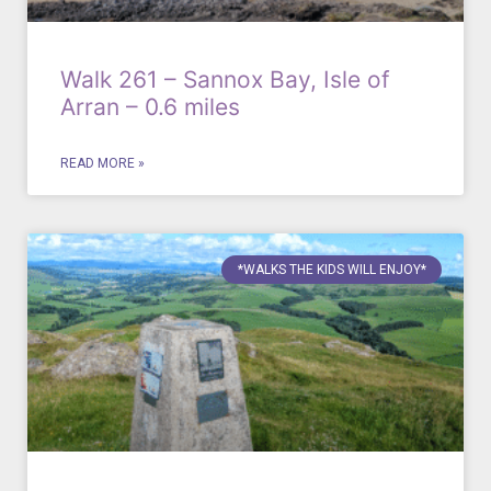
Walk 261 – Sannox Bay, Isle of
Arran – 0.6 miles
READ MORE »
*WALKS THE KIDS WILL ENJOY*