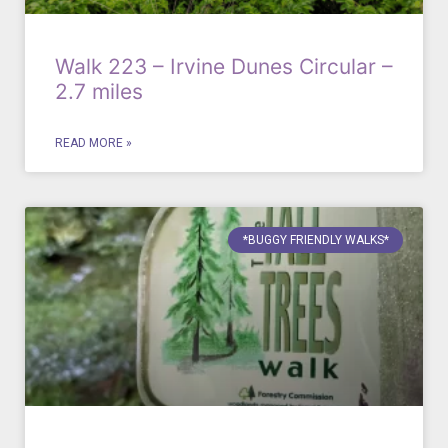
Walk 223 – Irvine Dunes Circular –
2.7 miles
READ MORE »
*BUGGY FRIENDLY WALKS*