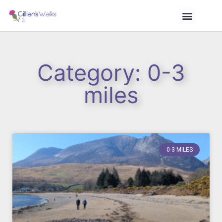
Category: 0-3
miles
0-3 MILES