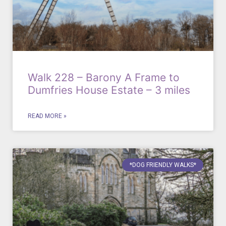
Walk 228 – Barony A Frame to
Dumfries House Estate – 3 miles
READ MORE »
*DOG FRIENDLY WALKS*