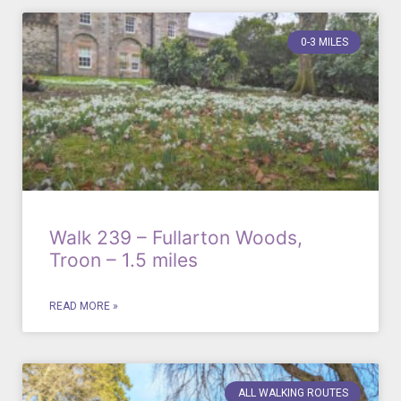
0-3 MILES
Walk 239 – Fullarton Woods,
Troon – 1.5 miles
READ MORE »
ALL WALKING ROUTES