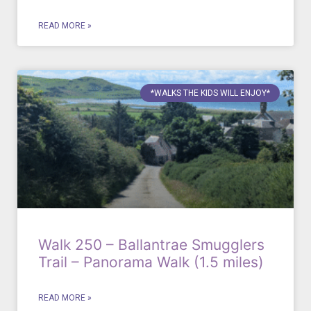
READ MORE »
*WALKS THE KIDS WILL ENJOY*
Walk 250 – Ballantrae Smugglers
Trail – Panorama Walk (1.5 miles)
READ MORE »