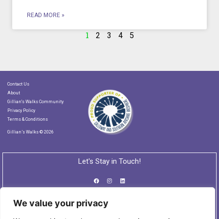
READ MORE »
1
2
3
4
5
Contact Us
About
Gillian's Walks Community
Privacy Policy
Terms & Conditions
Gillian’s Walks © 2026
Let's Stay in Touch!
We value your privacy
Subscribe to our Newsletter