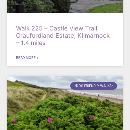
Walk 225 – Castle View Trail,
Craufurdland Estate, Kilmarnock
– 1.4 miles
READ MORE »
*DOG FRIENDLY WALKS*