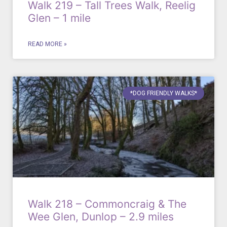
Walk 219 – Tall Trees Walk, Reelig
Glen – 1 mile
READ MORE »
*DOG FRIENDLY WALKS*
Walk 218 – Commoncraig & The
Wee Glen, Dunlop – 2.9 miles