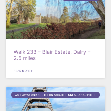
Walk 233 – Blair Estate, Dalry –
2.5 miles
READ MORE »
GALLOWAY AND SOUTHERN AYRSHIRE UNESCO BIOSPHERE