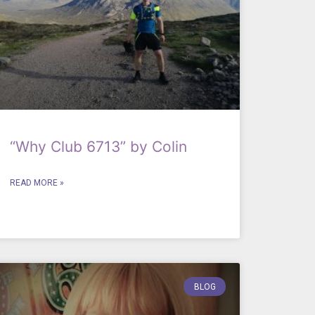
“Why Club 6713” by Colin
READ MORE »
BLOG