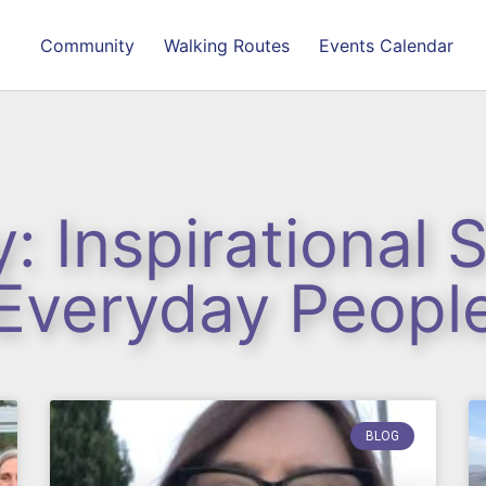
Community
Walking Routes
Events Calendar
: Inspirational S
Everyday Peopl
BLOG