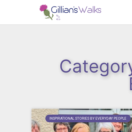
Category
INSPIRATIONAL STORIES BY EVERYDAY PEOPLE