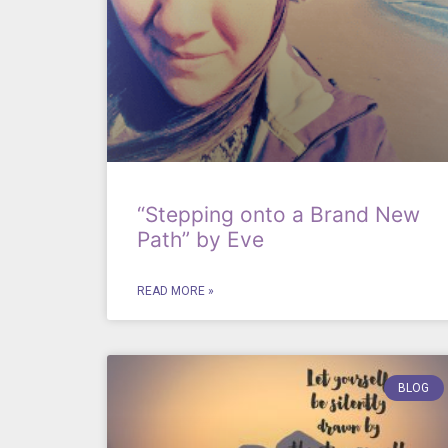
“Stepping onto a Brand New
Path” by Eve
READ MORE »
BLOG