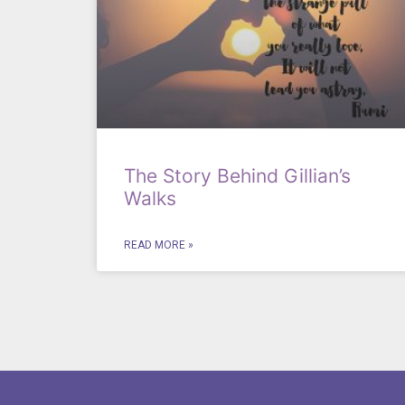
The Story Behind Gillian’s
Walks
READ MORE »