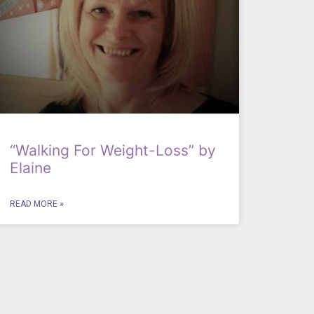
“Walking For Weight-Loss” by
Elaine
READ MORE »