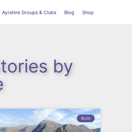
Ayrshire Groups & Clubs
Blog
Shop
tories by
e
BLOG