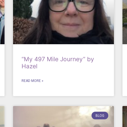
“My 497 Mile Journey” by
Hazel
READ MORE »
BLOG