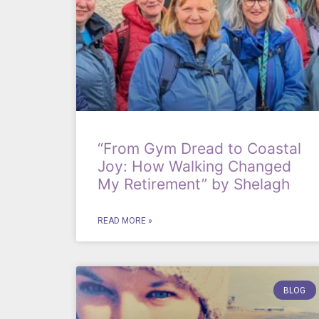
“From Gym Dread to Coastal
Joy: How Walking Changed
My Retirement” by Shelagh
READ MORE »
BLOG