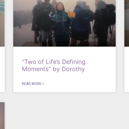
“Two of Life’s Defining
Moments” by Dorothy
READ MORE »