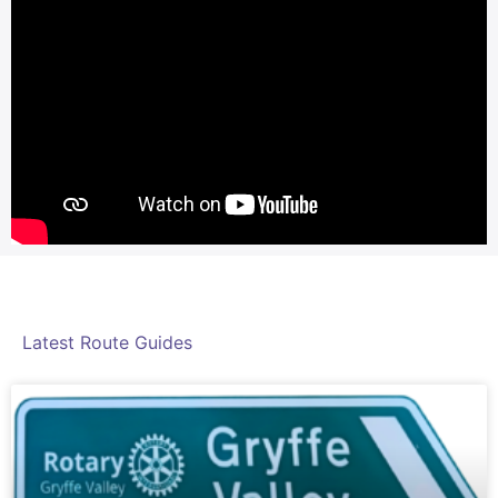
Latest Route Guides