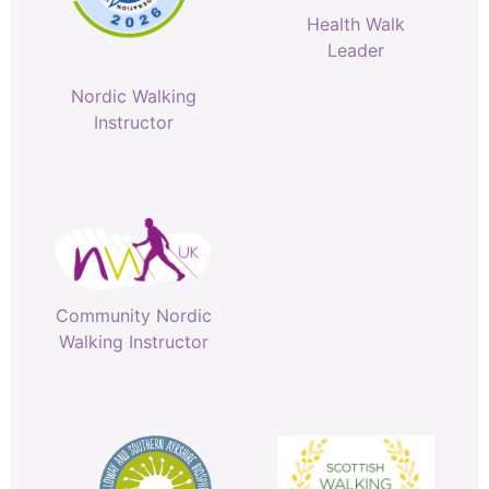
Health Walk
Leader
Nordic Walking
Instructor
Community Nordic
Walking Instructor