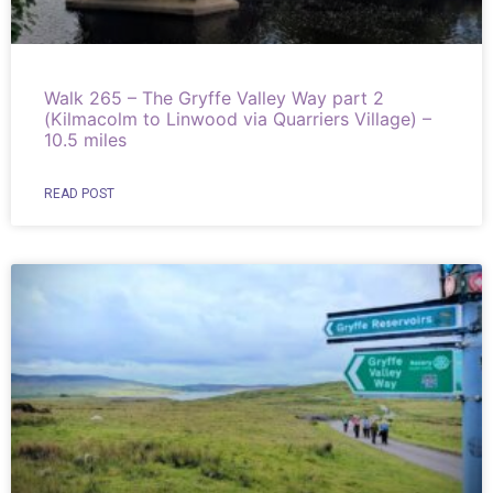
Walk 265 – The Gryffe Valley Way part 2
(Kilmacolm to Linwood via Quarriers Village) –
10.5 miles
READ POST