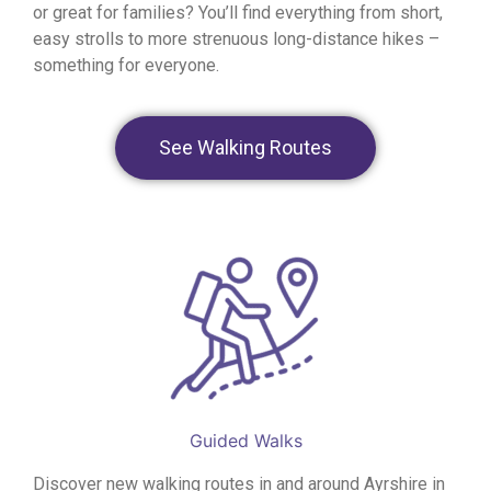
or great for families? You’ll find everything from short,
easy strolls to more strenuous long-distance hikes –
something for everyone.
See Walking Routes
Guided Walks
Discover new walking routes in and around Ayrshire in