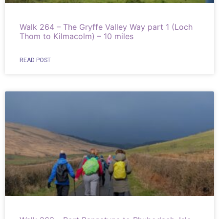
Walk 264 – The Gryffe Valley Way part 1 (Loch
Thom to Kilmacolm) – 10 miles
READ POST