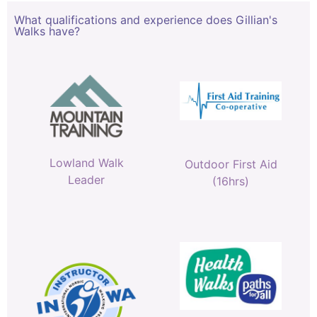
What qualifications and experience does Gillian's
Walks have?
Lowland Walk
Outdoor First Aid
Leader
(16hrs)