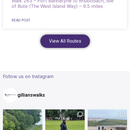
Walk 263 – Port Bannatyne to Rhubodach, Isle
of Bute (The West Island Way) – 9.5 miles
READ POST
View All Routes
Follow us on Instagram
gillianswalks