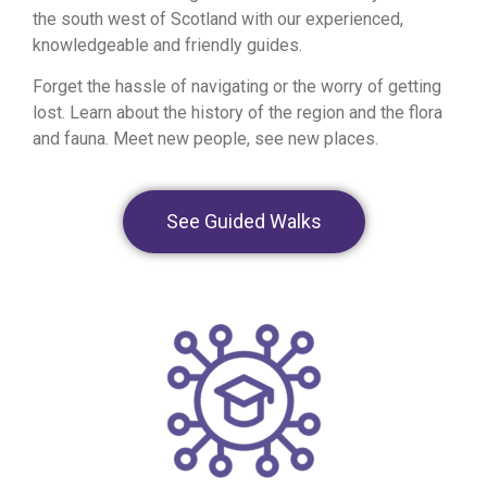
the south west of Scotland with our experienced,
knowledgeable and friendly guides.
Forget the hassle of navigating or the worry of getting
lost. Learn about the history of the region and the flora
and fauna. Meet new people, see new places.
See Guided Walks