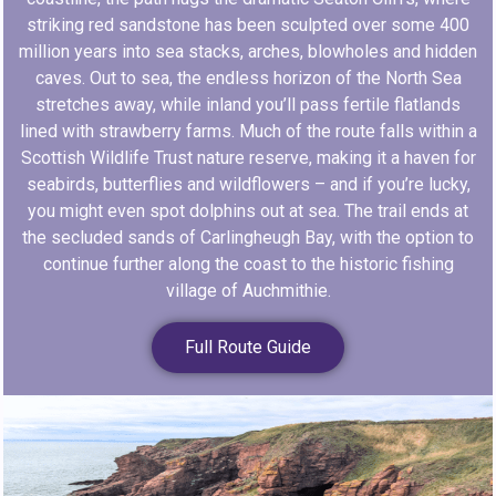
striking red sandstone has been sculpted over some 400
million years into sea stacks, arches, blowholes and hidden
caves. Out to sea, the endless horizon of the North Sea
stretches away, while inland you’ll pass fertile flatlands
lined with strawberry farms. Much of the route falls within a
Scottish Wildlife Trust nature reserve, making it a haven for
seabirds, butterflies and wildflowers – and if you’re lucky,
you might even spot dolphins out at sea. The trail ends at
the secluded sands of Carlingheugh Bay, with the option to
continue further along the coast to the historic fishing
village of Auchmithie.
Full Route Guide