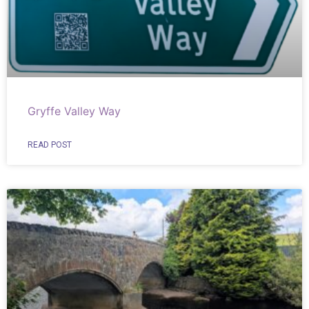
Gryffe Valley Way
READ POST