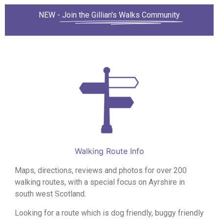
NEW -
Join the Gillian's Walks Community
Walking Route Info
Maps, directions, reviews and photos for over 200
walking routes, with a special focus on Ayrshire in
south west Scotland.
Looking for a route which is dog friendly, buggy friendly