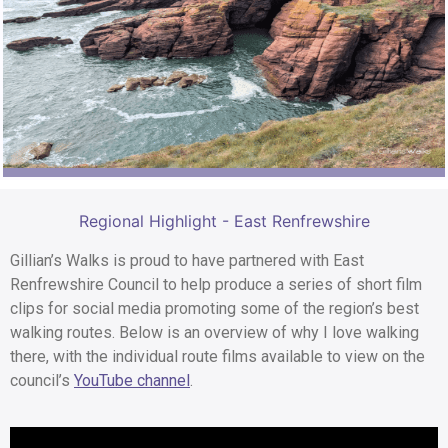
Regional Highlight - East Renfrewshire
Gillian’s Walks is proud to have partnered with East
Renfrewshire Council to help produce a series of short film
clips for social media promoting some of the region’s best
walking routes. Below is an overview of why I love walking
there, with the individual route films available to view on the
council’s
YouTube channel
.