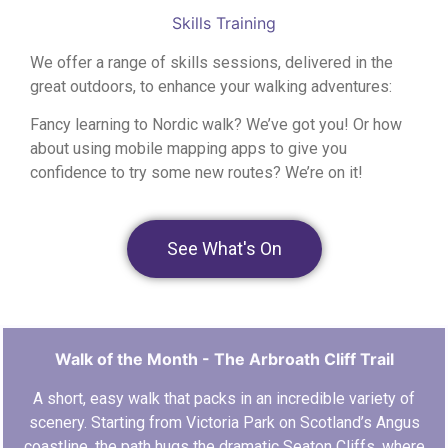
Skills Training
We offer a range of skills sessions, delivered in the
great outdoors, to enhance your walking adventures:
Fancy learning to Nordic walk? We’ve got you!
Or how
about using mobile mapping apps to give you
confidence to try some new routes? We’re on it!
See What's On
Walk of the Month - The Arbroath Cliff Trail
A short, easy walk that packs in an incredible variety of
scenery. Starting from Victoria Park on Scotland’s Angus
coastline, the path hugs the dramatic Seaton Cliffs, where