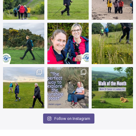
Follow on Instagram