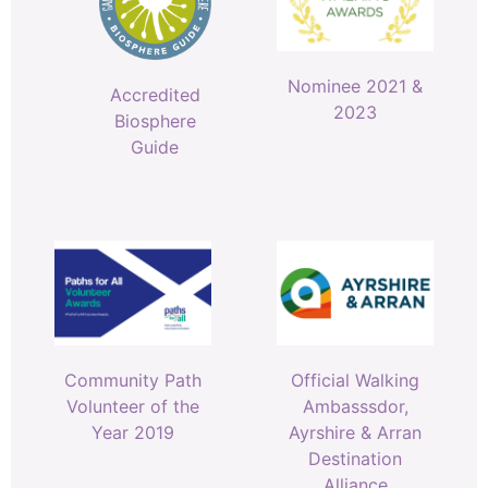
Nominee 2021 &
Accredited
2023
Biosphere
Guide
Community Path
Official Walking
Volunteer of the
Ambasssdor,
Year 2019
Ayrshire & Arran
Destination
Alliance