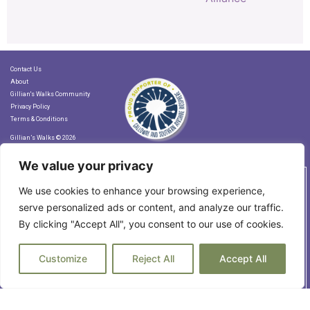
Contact Us
About
Gillian's Walks Community
Privacy Policy
Terms & Conditions
Gillian’s Walks © 2026
We value your privacy
Let's Stay in Touch!
We use cookies to enhance your browsing experience,
serve personalized ads or content, and analyze our traffic.
By clicking "Accept All", you consent to our use of cookies.
Subscribe to our Newsletter
Customize
Reject All
Accept All