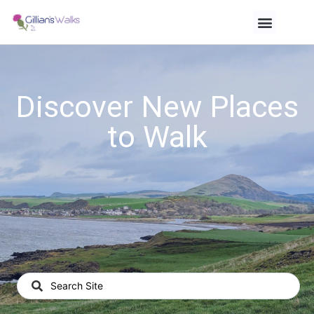
Discover New Places
to Walk