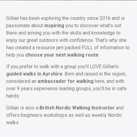
Gillian has been exploring the country since 2016 and is
passionate about
inspiring
you to discover what’s out
there and arming you with the skills and knowledge to
enjoy our great outdoors with confidence. That’s why she
has created a resource jam packed FULL of information to
help you
choose your next walking route
.
If you prefer to walk with a group you’ll LOVE Gillian’s
guided walks in Ayrshire
. Born and raised in the region,
considered an
ambassador for walking
here, and with
over 9 years experience leading groups, you’ll be in safe
hands.
Gillian is also a
British Nordic Walking Instructor
and
offers beginners workshops as well as weekly Nordic
walks.