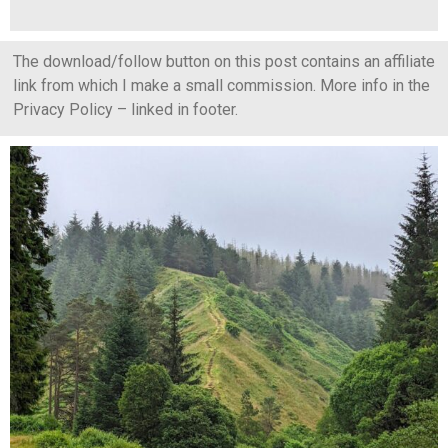
The download/follow button on this post contains an affiliate
link from which I make a small commission. More info in the
Privacy Policy – linked in footer.