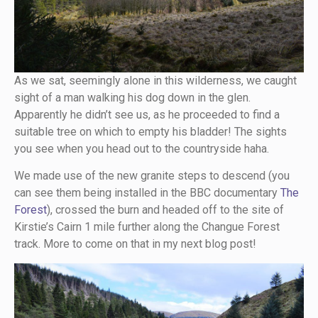
As we sat, seemingly alone in this wilderness, we caught
sight of a man walking his dog down in the glen.
Apparently he didn’t see us, as he proceeded to find a
suitable tree on which to empty his bladder! The sights
you see when you head out to the countryside haha.
We made use of the new granite steps to descend (you
can see them being installed in the BBC documentary
The
Forest
), crossed the burn and headed off to the site of
Kirstie’s Cairn 1 mile further along the Changue Forest
track. More to come on that in my next blog post!