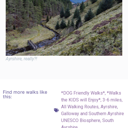
Ayrshire, really?!
Find more walks like
*DOG Friendly Walks*
,
*Walks
this:
the KIDS will Enjoy*
,
3-6 miles
,
All Walking Routes
,
Ayrshire
,
Galloway and Southern Ayrshire
UNESCO Biosphere
,
South
Ayrshire