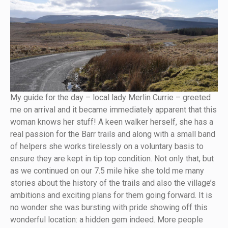
My guide for the day – local lady Merlin Currie – greeted
me on arrival and it became immediately apparent that this
woman knows her stuff! A keen walker herself, she has a
real passion for the Barr trails and along with a small band
of helpers she works tirelessly on a voluntary basis to
ensure they are kept in tip top condition. Not only that, but
as we continued on our 7.5 mile hike she told me many
stories about the history of the trails and also the village’s
ambitions and exciting plans for them going forward. It is
no wonder she was bursting with pride showing off this
wonderful location: a hidden gem indeed. More people