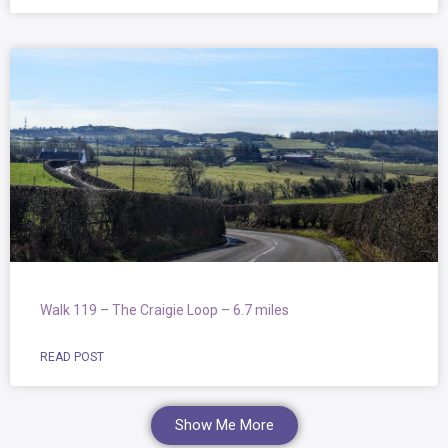
Walk 119 – The Craigie Loop – 6.7 miles
READ POST
Show Me More