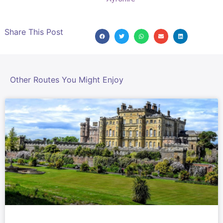
Share This Post
Other Routes You Might Enjoy