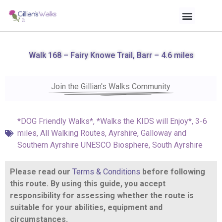
Walk 168 – Fairy Knowe Trail, Barr – 4.6 miles
Join the Gillian's Walks Community
*DOG Friendly Walks*
,
*Walks the KIDS will Enjoy*
,
3-6
miles
,
All Walking Routes
,
Ayrshire
,
Galloway and
Southern Ayrshire UNESCO Biosphere
,
South Ayrshire
Please read our
Terms & Conditions
before following
this route. By using this guide, you accept
responsibility for assessing whether the route is
suitable for your abilities, equipment and
circumstances.