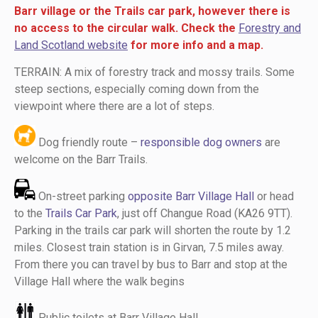
Barr village or the Trails car park, however there is
no access to the circular walk. Check the
Forestry and
Land Scotland website
for more info and a map.
TERRAIN: A mix of forestry track and mossy trails. Some
steep sections, especially coming down from the
viewpoint where there are a lot of steps.
Dog friendly route –
responsible dog owners
are
welcome on the Barr Trails.
On-street parking
opposite Barr Village Hall
or head
to the
Trails Car Park
, just off Changue Road (KA26 9TT).
Parking in the trails car park will shorten the route by 1.2
miles. Closest train station is in Girvan, 7.5 miles away.
From there you can travel by bus to Barr and stop at the
Village Hall where the walk begins
Public toilets at Barr Village Hall