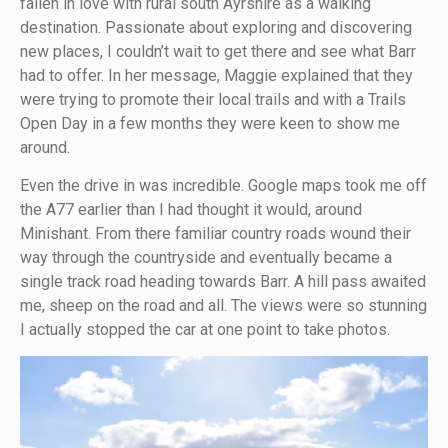
fallen in love with rural south Ayrshire as a walking
destination. Passionate about exploring and discovering
new places, I couldn’t wait to get there and see what Barr
had to offer. In her message, Maggie explained that they
were trying to promote their local trails and with a Trails
Open Day in a few months they were keen to show me
around.
Even the drive in was incredible. Google maps took me off
the A77 earlier than I had thought it would, around
Minishant. From there familiar country roads wound their
way through the countryside and eventually became a
single track road heading towards Barr. A hill pass awaited
me, sheep on the road and all. The views were so stunning
I actually stopped the car at one point to take photos.