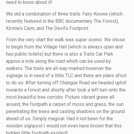
need to know about it!
We did a combination of three trails: Fairy Knowe (which
recently featured in the BBC documentary The Forest),
Kirstie’s Cairn, and The Devil’s Footprint.
From the very start the walk was super scenic. We chose
to begin from the Village Hall (which is always open and
has public toilets) but there is also a Trails Car Park
approx a mile along the road which can be used by
walkers. The trails are all way-marked however the
signage is in need of a little TLC and there are plans afoot
to do so. After turning off Changue Road we headed uphill
towards a forest and shortly after took a left turn onto the
most beautiful tree corridor. Picture vibrant green all
around, the footpath a carpet of moss and grass, the sun
penetrating the trees and casting shadows on the ground
ahead of us. Simply magical. Had it not been for the
wooden signpost I would not even have known that this
hidden little footpath existed!