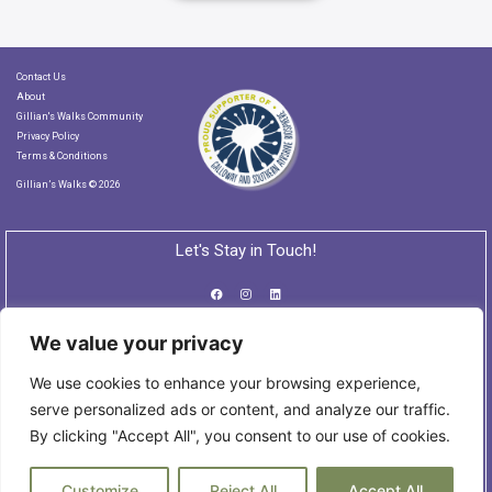
Contact Us
About
Gillian's Walks Community
Privacy Policy
Terms & Conditions
Gillian’s Walks © 2026
Let's Stay in Touch!
We value your privacy
Subscribe to our Newsletter
We use cookies to enhance your browsing experience,
serve personalized ads or content, and analyze our traffic.
By clicking "Accept All", you consent to our use of cookies.
Customize
Reject All
Accept All