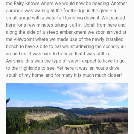
the Fairy Knowe where we would now be heading. Another
surprise was waiting at the footbridge in the glen – a
small gorge with a waterfall tumbling down it. We paused
here for a few minutes taking it all in. Uphill from here and
along the side of a steep embankment we soon arrived at
the viewpoint where we made use of the newly installed
bench to have a bite to eat whilst admiring the scenery all
around us. It was hard to believe that I was still in
Ayrshire: this was the type of view I expect to have to go
to the Highlands to see. Yet here it was, an hour’s drive
south of my home, and for many it is much much closer!