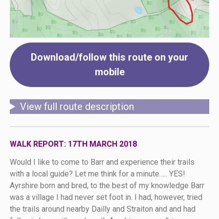
Download/follow this route on your
mobile
View full route description
WALK REPORT: 17TH MARCH 2018
Would I like to come to Barr and experience their trails
with a local guide? Let me think for a minute….. YES!
Ayrshire born and bred, to the best of my knowledge Barr
was a village I had never set foot in. I had, however, tried
the trails around nearby Dailly and Straiton and and had