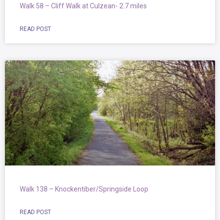
Walk 58 – Cliff Walk at Culzean- 2.7 miles
READ POST
Walk 138 – Knockentiber/Springside Loop
READ POST