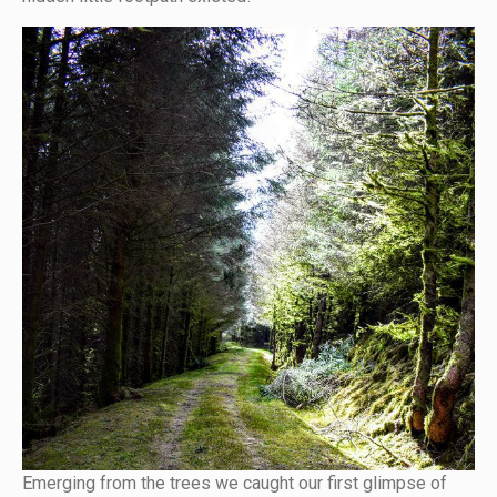
Emerging from the trees we caught our first glimpse of