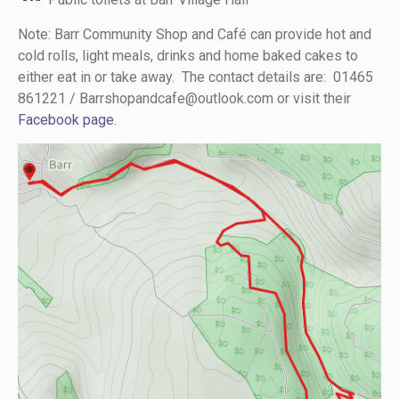
Note: Barr Community Shop and Café can provide hot and
cold rolls, light meals, drinks and home baked cakes to
either eat in or take away. The contact details are: 01465
861221 /
Barrshopandcafe@outlook.com
or visit their
Facebook page
.