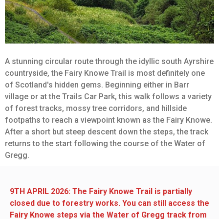
A stunning circular route through the idyllic south Ayrshire
countryside, the Fairy Knowe Trail is most definitely one
of Scotland's hidden gems. Beginning either in Barr
village or at the Trails Car Park, this walk follows a variety
of forest tracks, mossy tree corridors, and hillside
footpaths to reach a viewpoint known as the Fairy Knowe.
After a short but steep descent down the steps, the track
returns to the start following the course of the Water of
Gregg.
9TH APRIL 2026: The Fairy Knowe Trail is partially
closed due to forestry works. You can still access the
Fairy Knowe steps via the Water of Gregg track from