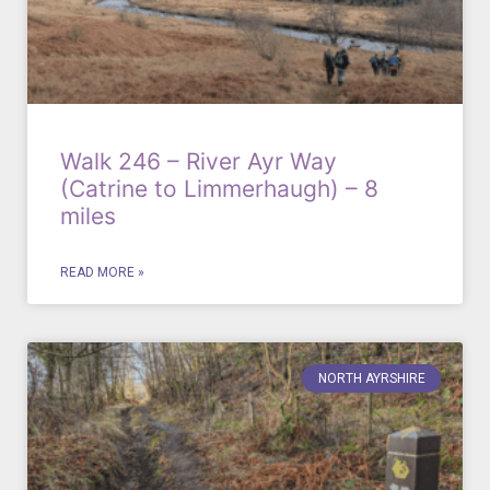
Walk 246 – River Ayr Way
(Catrine to Limmerhaugh) – 8
miles
READ MORE »
NORTH AYRSHIRE