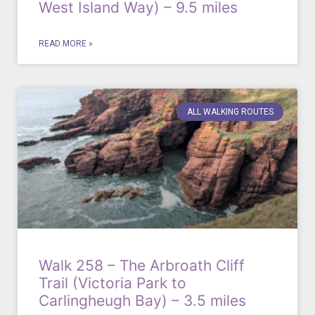
West Island Way) – 9.5 miles
READ MORE »
ALL WALKING ROUTES
Walk 258 – The Arbroath Cliff
Trail (Victoria Park to
Carlingheugh Bay) – 3.5 miles