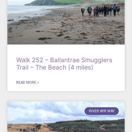
Walk 252 – Ballantrae Smugglers
Trail – The Beach (4 miles)
READ MORE »
RIVER AYR WAY