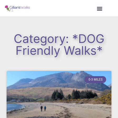
Category: *DOG
Friendly Walks*
0-3 MILES