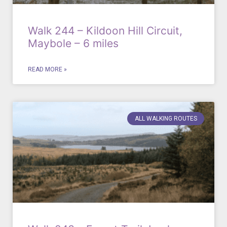
Walk 244 – Kildoon Hill Circuit,
Maybole – 6 miles
READ MORE »
ALL WALKING ROUTES