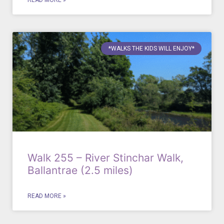
READ MORE »
*WALKS THE KIDS WILL ENJOY*
Walk 255 – River Stinchar Walk,
Ballantrae (2.5 miles)
READ MORE »