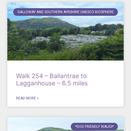
GALLOWAY AND SOUTHERN AYRSHIRE UNESCO BIOSPHERE
Walk 254 – Ballantrae to
Lagganhouse – 6.5 miles
READ MORE »
*DOG FRIENDLY WALKS*