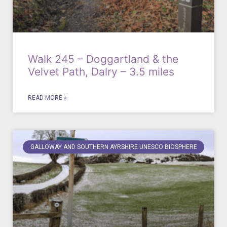
Walk 245 – Doggartland & the
Velvet Path, Dalry – 3.5 miles
READ MORE »
GALLOWAY AND SOUTHERN AYRSHIRE UNESCO BIOSPHERE