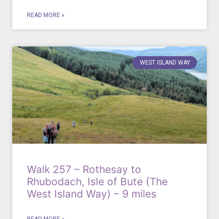
READ MORE »
WEST ISLAND WAY
Walk 257 – Rothesay to
Rhubodach, Isle of Bute (The
West Island Way) – 9 miles