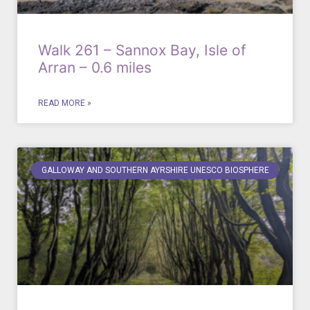
Walk 261 – Sannox Bay, Isle of
Arran – 0.6 miles
READ MORE »
GALLOWAY AND SOUTHERN AYRSHIRE UNESCO BIOSPHERE