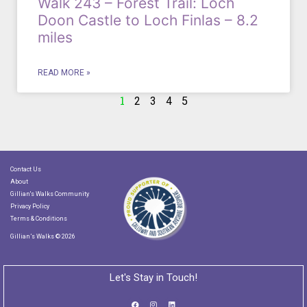
Walk 243 – Forest Trail: Loch
Doon Castle to Loch Finlas – 8.2
miles
READ MORE »
1
2
3
4
5
Contact Us
About
Gillian's Walks Community
Privacy Policy
Terms & Conditions
Gillian’s Walks © 2026
Let's Stay in Touch!