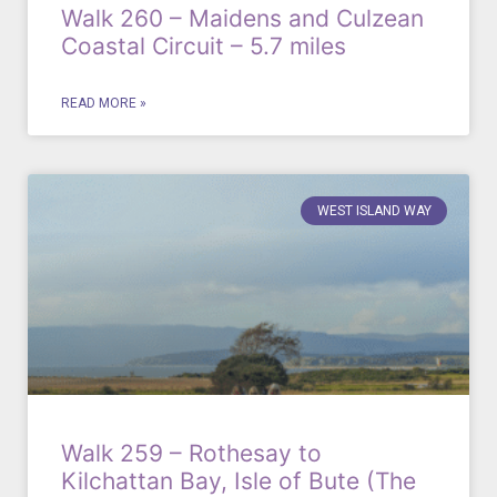
Walk 260 – Maidens and Culzean
Coastal Circuit – 5.7 miles
READ MORE »
WEST ISLAND WAY
Walk 259 – Rothesay to
Kilchattan Bay, Isle of Bute (The