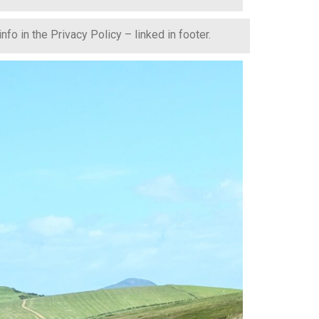
fo in the Privacy Policy – linked in footer.