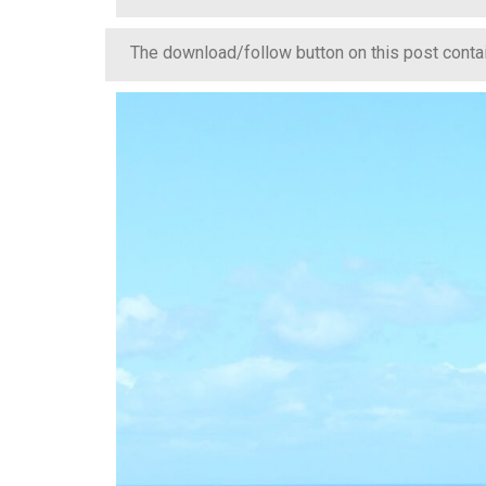
The download/follow button on this post contain