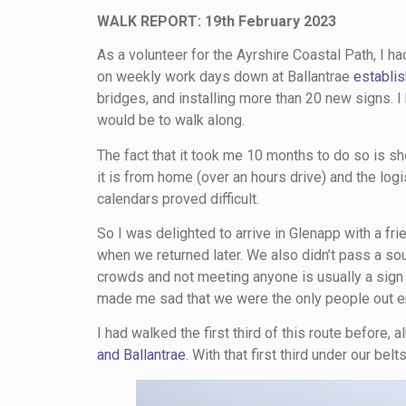
WALK REPORT: 19th February 2023
As a volunteer for the Ayrshire Coastal Path, I 
on weekly work days down at Ballantrae
establis
bridges, and installing more than 20 new signs.
would be to walk along.
The fact that it took me 10 months to do so is s
it is from home (over an hours drive) and the logi
calendars proved difficult.
So I was delighted to arrive in Glenapp with a fr
when we returned later. We also didn’t pass a soul
crowds and not meeting anyone is usually a sign o
made me sad that we were the only people out en
I had walked the first third of this route before,
and Ballantrae
. With that first third under our bel