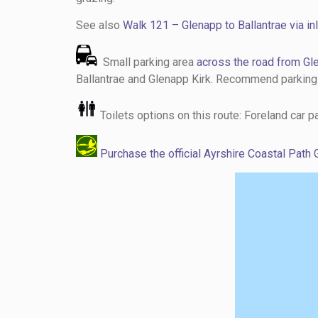
See also
Walk 121 – Glenapp to Ballantrae via inl
Small parking area
across the road from Gl
Ballantrae and Glenapp Kirk. Recommend parking in
Toilets options on this route: Foreland car 
Purchase the official Ayrshire Coastal Path