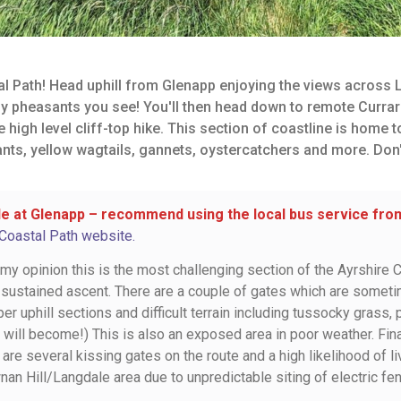
l Path! Head uphill from Glenapp enjoying the views across L
y pheasants you see! You'll then head down to remote Currar
igh level cliff-top hike. This section of coastline is home to
nts, yellow wagtails, gannets, oystercatchers and more. Don
e at Glenapp – recommend using the local bus service from 
 Coastal Path website.
n my opinion this is the most challenging section of the Ayrshire Co
 sustained ascent. There are a couple of gates which are some
r uphill sections and difficult terrain including tussocky grass,
 will become!) This is also an exposed area in poor weather. Fin
are several kissing gates on the route and a high likelihood of
nan Hill/Langdale area due to unpredictable siting of electric fe