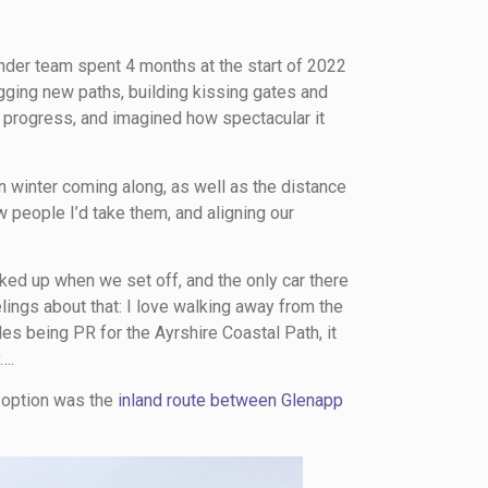
nder team spent 4 months at the start of 2022
igging new paths, building kissing gates and
 progress, and imagined how spectacular it
n winter coming along, as well as the distance
ew people I’d take them, and aligning our
rked up when we set off, and the only car there
elings about that: I love walking away from the
es being PR for the Ayrshire Coastal Path, it
….
y option was the
inland route between Glenapp