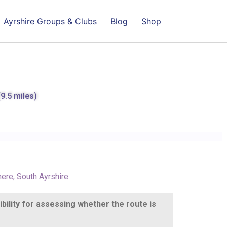
Ayrshire Groups & Clubs
Blog
Shop
(9.5 miles)
here
,
South Ayrshire
ibility for assessing whether the route is