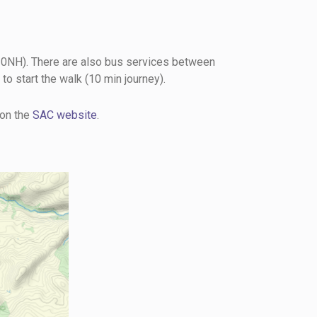
0NH). There are also bus services between
to start the walk (10 min journey).
 on the
SAC website
.