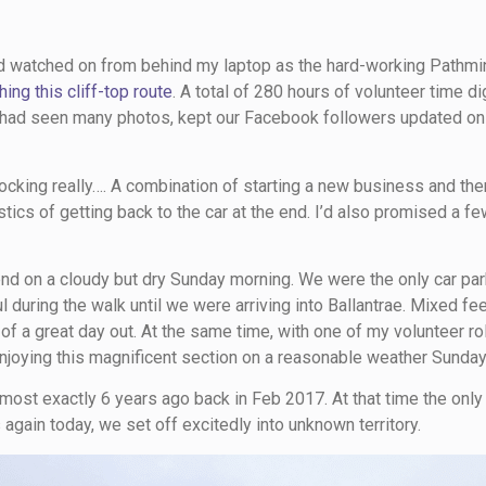
had watched on from behind my laptop as the hard-working Pathmi
hing this cliff-top route
. A total of 280 hours of volunteer time d
 I had seen many photos, kept our Facebook followers updated on
hocking really…. A combination of starting a new business and the
stics of getting back to the car at the end. I’d also promised a f
iend on a cloudy but dry Sunday morning. We were the only car pa
 during the walk until we were arriving into Ballantrae. Mixed fe
f a great day out. At the same time, with one of my volunteer rol
joying this magnificent section on a reasonable weather Sunday
 almost exactly 6 years ago back in Feb 2017. At that time the onl
ts again today, we set off excitedly into unknown territory.