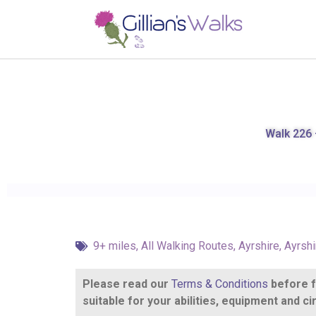
Walk 226 –
9+ miles
,
All Walking Routes
,
Ayrshire
,
Ayrshi
Please read our
Terms & Conditions
before fo
suitable for your abilities, equipment and 