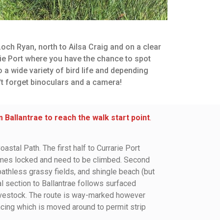
och Ryan, north to Ailsa Craig and on a clear
ie Port where you have the chance to spot
 a wide variety of bird life and depending
't forget binoculars and a camera!
Ballantrae to reach the walk start point
.
astal Path. The first half to Currarie Port
times locked and need to be climbed. Second
 pathless grassy fields, and shingle beach (but
al section to Ballantrae follows surfaced
 livestock. The route is way-marked however
ncing which is moved around to permit strip