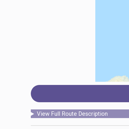
View Full Route Description