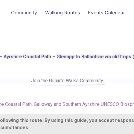
Community
Walking Routes
Events Calendar
 Ayrshire Coastal Path – Glenapp to Ballantrae via clifftops 
Join the Gillian's Walks Community
re Coastal Path
,
Galloway and Southern Ayrshire UNESCO Biosp
llowing this route. By using this guide, you accept respons
circumstances.