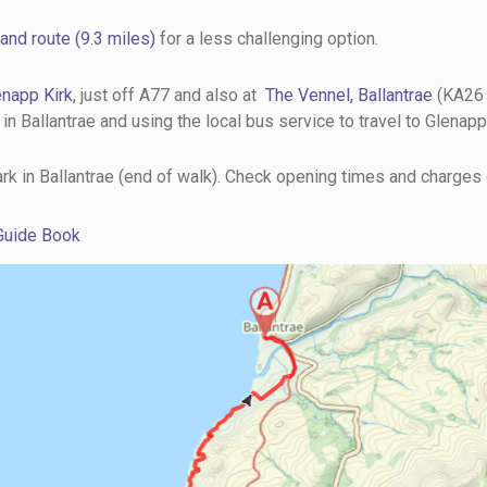
and route (9.3 miles)
for a less challenging option.
enapp Kirk
, just off A77 and also at
The Vennel, Ballantrae
(KA26 
 Ballantrae and using the local bus service to travel to Glenapp 
park in Ballantrae (end of walk). Check opening times and charges
 Guide Book