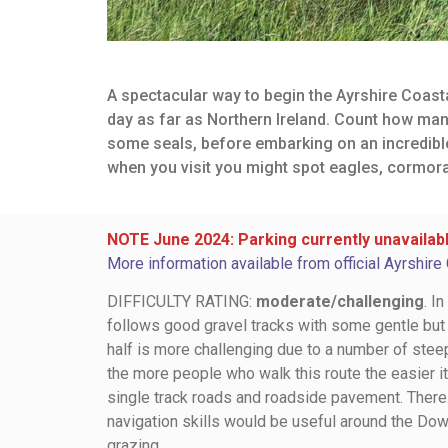
A spectacular way to begin the Ayrshire Coasta
day as far as Northern Ireland. Count how man
some seals, before embarking on an incredible h
when you visit you might spot eagles, cormora
NOTE June 2024: Parking currently unavailabl
More information available from official Ayrshire
DIFFICULTY RATING:
moderate/challenging
. I
follows good gravel tracks with some gentle but
half is more challenging due to a number of steepe
the more people who walk this route the easier it
single track roads and roadside pavement. There 
navigation skills would be useful around the Dow
grazing.