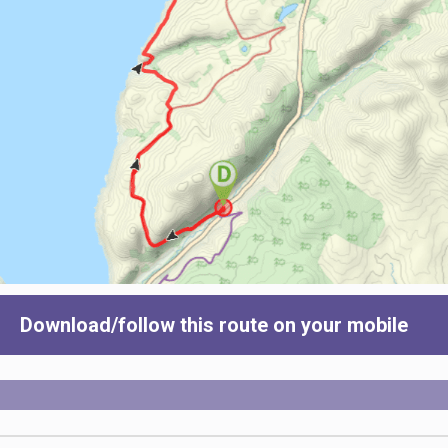
Download/follow this route on your mobile