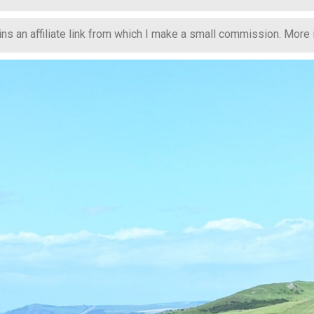
s an affiliate link from which I make a small commission. More in