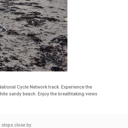
 National Cycle Network track. Experience the
white sandy beach. Enjoy the breathtaking views
e stops close by.