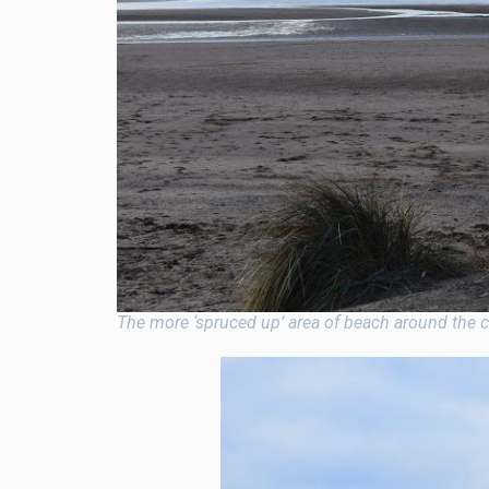
The more ‘spruced up’ area of beach around the car