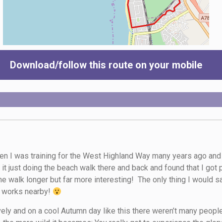
Download/follow this route on your mobile
n I was training for the West Highland Way many years ago and I 
d it just doing the beach walk there and back and found that I got
e walk longer but far more interesting! The only thing I would sa
e works nearby!
ovely and on a cool Autumn day like this there weren’t many people