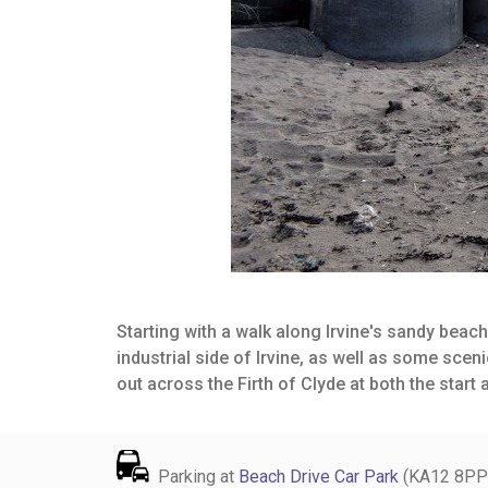
Starting with a walk along Irvine's sandy beach
industrial side of Irvine, as well as some sce
out across the Firth of Clyde at both the start 
Parking at
Beach Drive Car Park
(KA12 8PP). 