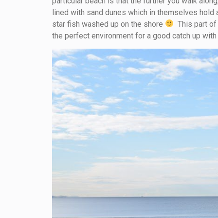
particular beach is that the further you walk along
lined with sand dunes which in themselves hold a 
star fish washed up on the shore
This part of
the perfect environment for a good catch up wit