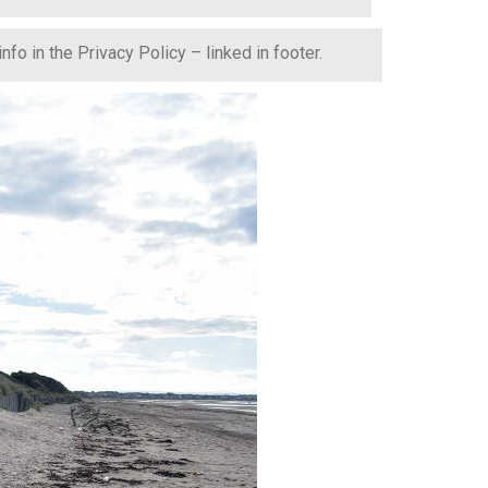
fo in the Privacy Policy – linked in footer.