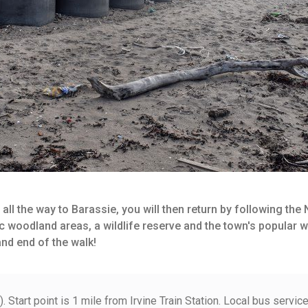
 all the way to Barassie, you will then return by following the
nic woodland areas, a wildlife reserve and the town's popular 
and end of the walk!
Start point is 1 mile from Irvine Train Station. Local bus servic