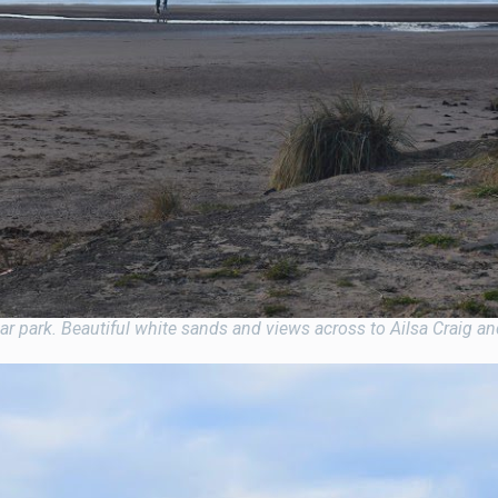
 park. Beautiful white sands and views across to Ailsa Craig and 