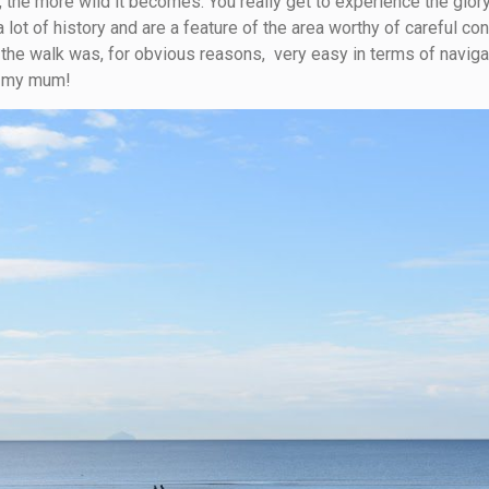
, the more wild it becomes: You really get to experience the glory 
lot of history and are a feature of the area worthy of careful c
 the walk was, for obvious reasons, very easy in terms of naviga
h my mum!