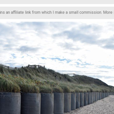
s an affiliate link from which I make a small commission. More in