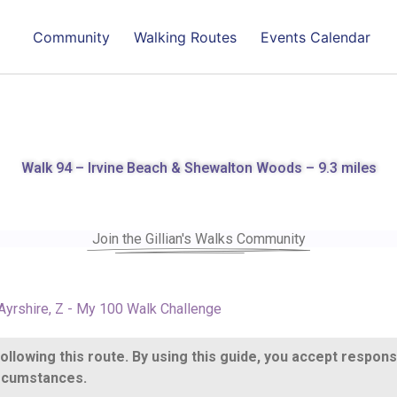
Community
Walking Routes
Events Calendar
Walk 94 – Irvine Beach & Shewalton Woods – 9.3 miles
Join the Gillian's Walks Community
Ayrshire
,
Z - My 100 Walk Challenge
llowing this route. By using this guide, you accept respons
circumstances.