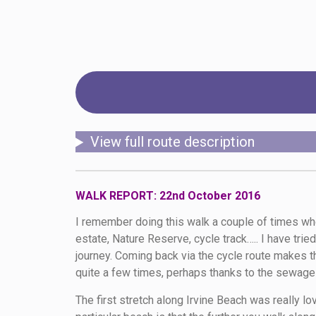
View full route description
WALK REPORT: 22nd October 2016
I remember doing this walk a couple of times whe
estate, Nature Reserve, cycle track….. I have trie
journey. Coming back via the cycle route makes th
quite a few times, perhaps thanks to the sewag
The first stretch along Irvine Beach was really l