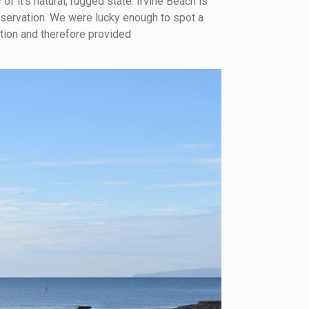
of it’s natural, rugged state. Irvine Beach is
onservation. We were lucky enough to spot a
tion and therefore provided