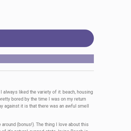
always liked the variety of it: beach, housing
 pretty bored by the time I was on my return
y against it is that there was an awful smell
 around (bonus!). The thing I love about this