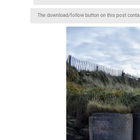
The download/follow button on this post contain