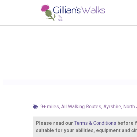
9+ miles
,
All Walking Routes
,
Ayrshire
,
North 
Please read our
Terms & Conditions
before fo
suitable for your abilities, equipment and 