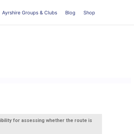
Ayrshire Groups & Clubs
Blog
Shop
ibility for assessing whether the route is