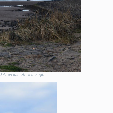
Arran just off to the right.