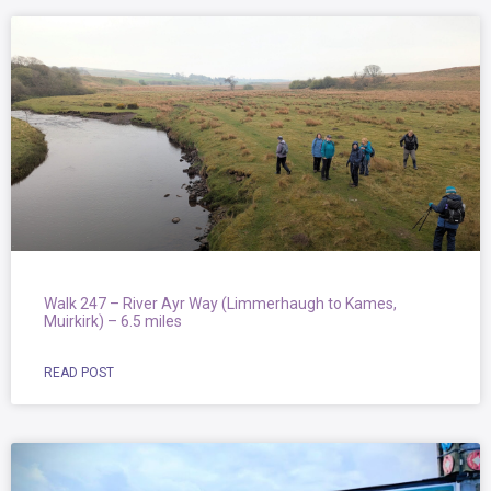
Walk 247 – River Ayr Way (Limmerhaugh to Kames,
Muirkirk) – 6.5 miles
READ POST