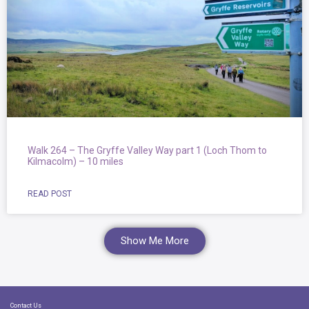
Walk 264 – The Gryffe Valley Way part 1 (Loch Thom to
Kilmacolm) – 10 miles
READ POST
Show Me More
Contact Us