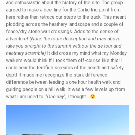
and enthusiastic about the history of the site. The group
agreed to make a bee-line for the Corlic trig point from
here rather than retrace our steps to the track. This meant
plodding across the heathery landscape and a couple of
fence/dry stone wall crossings. Adds to the sense of
adventure!
(Note: the route description and map above
take you straight to the summit without the de-tour and
heathery scramble)
It did cross my mind what my Monday
walkers would think if I took them off-course like this! I
could hear the terrified screams of the health and safety
dept! It made me recognize the stark difference
difference between leading a one hour health walk and
guiding people on a hill walk. It was a few levels up from
what I am used to. “
One day
“, I thought…