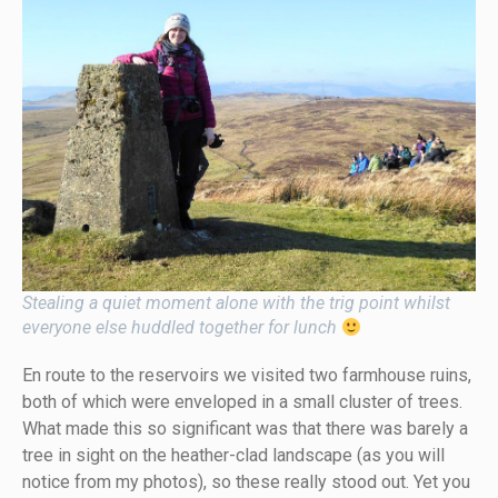
Stealing a quiet moment alone with the trig point whilst
everyone else huddled together for lunch
En route to the reservoirs we visited two farmhouse ruins,
both of which were enveloped in a small cluster of trees.
What made this so significant was that there was barely a
tree in sight on the heather-clad landscape (as you will
notice from my photos), so these really stood out. Yet you