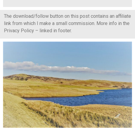
The download/follow button on this post contains an affiliate
link from which I make a small commission. More info in the
Privacy Policy – linked in footer.