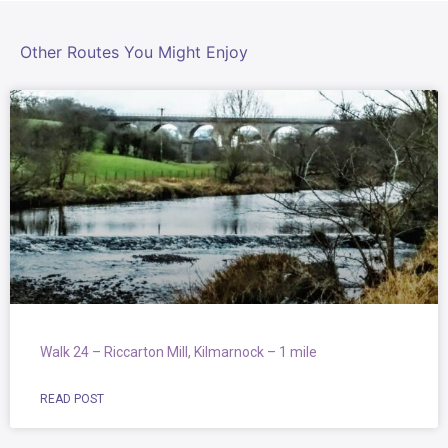
Other Routes You Might Enjoy
Walk 24 – Riccarton Mill, Kilmarnock – 1 mile
READ POST