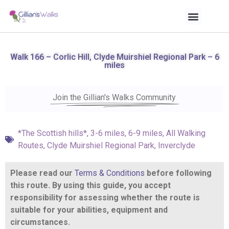
Walk 166 – Corlic Hill, Clyde Muirshiel Regional Park – 6
miles
Join the Gillian's Walks Community
*The Scottish hills*
,
3-6 miles
,
6-9 miles
,
All Walking
Routes
,
Clyde Muirshiel Regional Park
,
Inverclyde
Please read our
Terms & Conditions
before following
this route. By using this guide, you accept
responsibility for assessing whether the route is
suitable for your abilities, equipment and
circumstances.