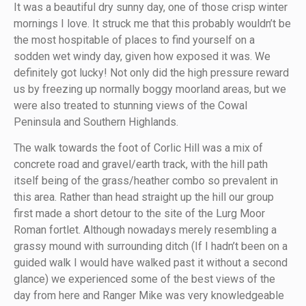
It was a beautiful dry sunny day, one of those crisp winter
mornings I love. It struck me that this probably wouldn’t be
the most hospitable of places to find yourself on a
sodden wet windy day, given how exposed it was. We
definitely got lucky! Not only did the high pressure reward
us by freezing up normally boggy moorland areas, but we
were also treated to stunning views of the Cowal
Peninsula and Southern Highlands.
The walk towards the foot of Corlic Hill was a mix of
concrete road and gravel/earth track, with the hill path
itself being of the grass/heather combo so prevalent in
this area. Rather than head straight up the hill our group
first made a short detour to the site of the Lurg Moor
Roman fortlet. Although nowadays merely resembling a
grassy mound with surrounding ditch (If I hadn’t been on a
guided walk I would have walked past it without a second
glance) we experienced some of the best views of the
day from here and Ranger Mike was very knowledgeable