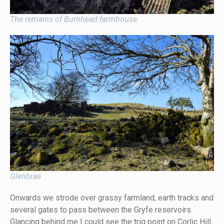
The remains of Burnhead farmhouse
Glenbrae
Onwards we strode over grassy farmland, earth tracks and
several gates to pass between the Gryfe reservoirs.
Glancing behind me I could see the trig point on Corlic Hill