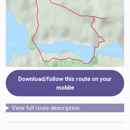
Download/follow this route on your
mobile
View full route description