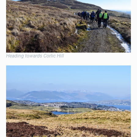
Heading towards Corlic Hill