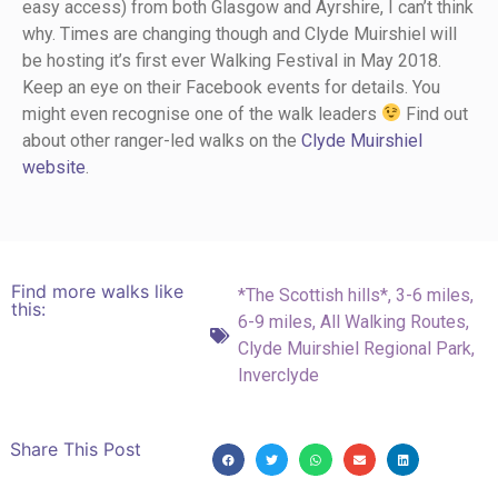
easy access) from both Glasgow and Ayrshire, I can’t think
why. Times are changing though and Clyde Muirshiel will
be hosting it’s first ever Walking Festival in May 2018.
Keep an eye on their Facebook events for details. You
might even recognise one of the walk leaders
Find out
about other ranger-led walks on the
Clyde Muirshiel
website
.
Find more walks like
*The Scottish hills*
,
3-6 miles
,
this:
6-9 miles
,
All Walking Routes
,
Clyde Muirshiel Regional Park
,
Inverclyde
Share This Post