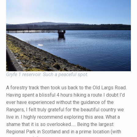
Gryfe 1 reservoir. Such a peaceful spot.
A forestry track then took us back to the Old Largs Road.
Having spent a blissful 4 hours hiking a route I doubt I’d
ever have experienced without the guidance of the
Rangers, I felt truly grateful for the beautiful country we
live in. I highly recommend exploring this area. What a
shame that it is so overlooked….. Being the largest
Regional Park in Scotland and in a prime location (with