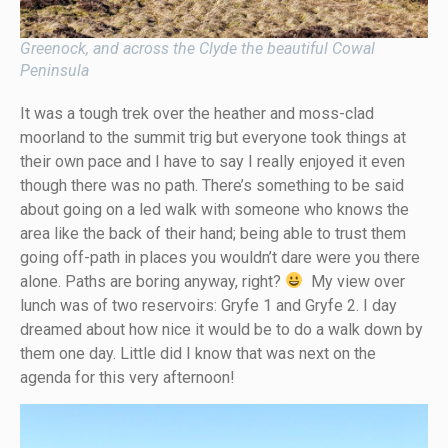
Greenock, and across the Clyde the beautiful Cowal
Peninsula
It was a tough trek over the heather and moss-clad
moorland to the summit trig but everyone took things at
their own pace and I have to say I really enjoyed it even
though there was no path. There’s something to be said
about going on a led walk with someone who knows the
area like the back of their hand; being able to trust them
going off-path in places you wouldn’t dare were you there
alone. Paths are boring anyway, right?
My view over
lunch was of two reservoirs: Gryfe 1 and Gryfe 2. I day
dreamed about how nice it would be to do a walk down by
them one day. Little did I know that was next on the
agenda for this very afternoon!