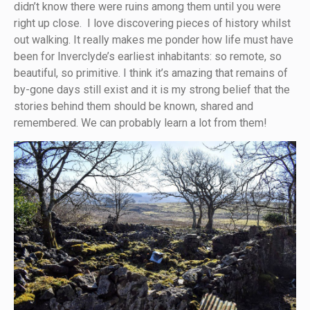
didn’t know there were ruins among them until you were
right up close. I love discovering pieces of history whilst
out walking. It really makes me ponder how life must have
been for Inverclyde’s earliest inhabitants: so remote, so
beautiful, so primitive. I think it’s amazing that remains of
by-gone days still exist and it is my strong belief that the
stories behind them should be known, shared and
remembered. We can probably learn a lot from them!