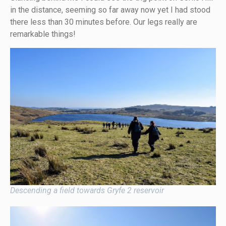
in the distance, seeming so far away now yet I had stood
there less than 30 minutes before. Our legs really are
remarkable things!
Descending a field towards Gryfe 2 reservoir