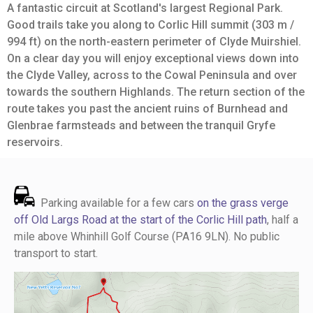
A fantastic circuit at Scotland's largest Regional Park.
Good trails take you along to Corlic Hill summit (303 m /
994 ft) on the north-eastern perimeter of Clyde Muirshiel.
On a clear day you will enjoy exceptional views down into
the Clyde Valley, across to the Cowal Peninsula and over
towards the southern Highlands. The return section of the
route takes you past the ancient ruins of Burnhead and
Glenbrae farmsteads and between the tranquil Gryfe
reservoirs.
Parking available for a few cars
on the grass verge
off Old Largs Road at the start of the Corlic Hill path
, half a
mile above Whinhill Golf Course (PA16 9LN). No public
transport to start.