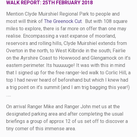
WALK REPORT: 25TH FEBRUARY 2018
Mention Clyde Muirshiel Regional Park to people and
most will think of
The Greenock Cut
. But with 108 square
miles to explore, there is far more on offer than one may
realise. Encompassing a vast expanse of moorland,
reservoirs and rolling hills, Clyde Muirshiel extends from
Overton in the north, to West Kilbride in the south; Fairlie
on the Ayrshire Coast to Howwood and Glengarnock on it’s
eastern perimeter. Its huuuuuge! It was with this in mind
that I signed up for the free ranger-led walk to Corlic Hill, a
top I had never heard of beforehand but which I knew had
a trig point on it’s summit (and I am trig bagging this year!)
…..
On arrival Ranger Mike and Ranger John met us at the
designated parking area and after completing the usual
briefings a group of approx 12 of us set off to discover a
tiny corner of this immense area.