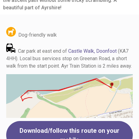
the ascent path without some tricky scrambling. A
beautiful part of Ayrshire!
Dog-friendly walk
Car park at east end of
Castle Walk, Doonfoot
(KA7
4HH). Local bus services stop on Greenan Road, a short
walk from the start point. Ayr Train Station is 2 miles away.
Download/follow this route on your