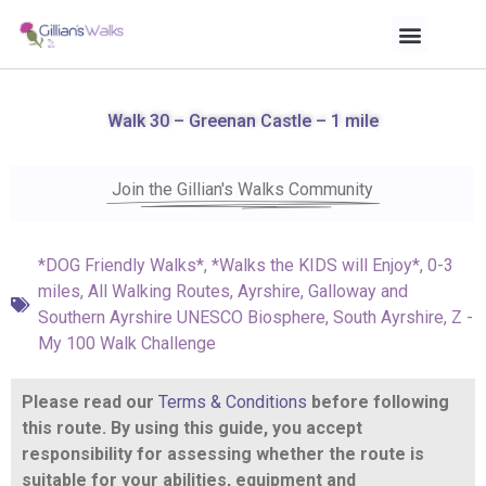
Walk 30 – Greenan Castle – 1 mile
Join the Gillian's Walks Community
*DOG Friendly Walks*
,
*Walks the KIDS will Enjoy*
,
0-3
miles
,
All Walking Routes
,
Ayrshire
,
Galloway and
Southern Ayrshire UNESCO Biosphere
,
South Ayrshire
,
Z -
My 100 Walk Challenge
Please read our
Terms & Conditions
before following
this route. By using this guide, you accept
responsibility for assessing whether the route is
suitable for your abilities, equipment and