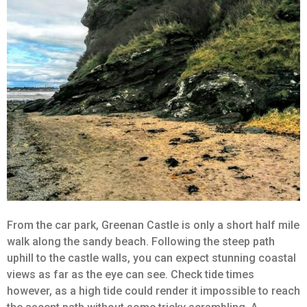
From the car park, Greenan Castle is only a short half mile
walk along the sandy beach. Following the steep path
uphill to the castle walls, you can expect stunning coastal
views as far as the eye can see. Check tide times
however, as a high tide could render it impossible to reach