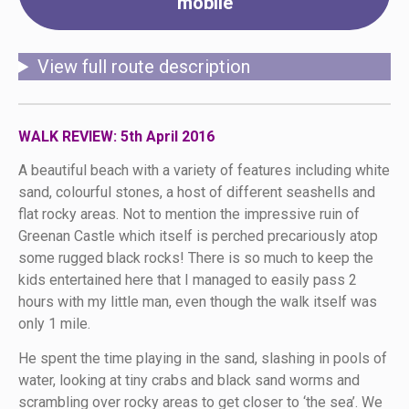
mobile
View full route description
WALK REVIEW: 5th April 2016
A beautiful beach with a variety of features including white
sand, colourful stones, a host of different seashells and
flat rocky areas. Not to mention the impressive ruin of
Greenan Castle which itself is perched precariously atop
some rugged black rocks! There is so much to keep the
kids entertained here that I managed to easily pass 2
hours with my little man, even though the walk itself was
only 1 mile.
He spent the time playing in the sand, slashing in pools of
water, looking at tiny crabs and black sand worms and
scrambling over rocky areas to get closer to ‘the sea’. We