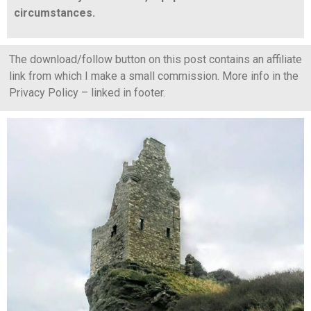
circumstances.
The download/follow button on this post contains an affiliate
link from which I make a small commission. More info in the
Privacy Policy – linked in footer.