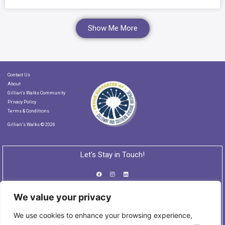
Show Me More
Contact Us
About
Gillian's Walks Community
Privacy Policy
Terms & Conditions
Gillian’s Walks © 2026
Let's Stay in Touch!
We value your privacy
Subscribe to our Newsletter
We use cookies to enhance your browsing experience,