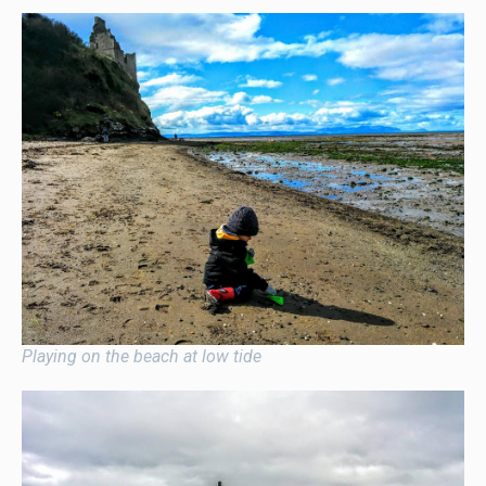
Playing on the beach at low tide