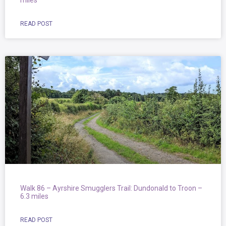
miles
READ POST
Walk 86 – Ayrshire Smugglers Trail: Dundonald to Troon –
6.3 miles
READ POST