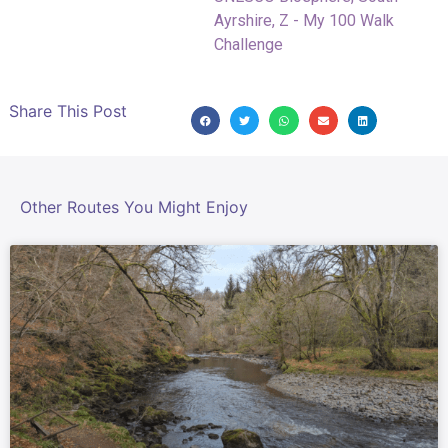
Ayrshire
,
Z - My 100 Walk
Challenge
Share This Post
Other Routes You Might Enjoy