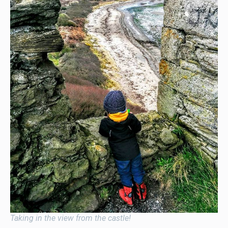
Taking in the view from the castle!