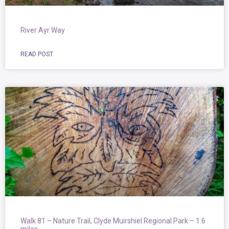
River Ayr Way
READ POST
Walk 81 – Nature Trail, Clyde Muirshiel Regional Park – 1.6