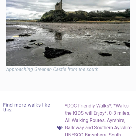
Approaching Greenan Castle from the south
Find more walks like
*DOG Friendly Walks*
,
*Walks
this:
the KIDS will Enjoy*
,
0-3 miles
,
All Walking Routes
,
Ayrshire
,
Galloway and Southern Ayrshire
UNESCO Biosphere
,
South