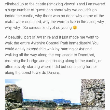
climbed up to the castle (amazing views!!) and I answered
a huge number of questions about why we couldn’t go
inside the castle, why there was no door, why some of the
crabs were squished, why the worms live in the sand, why,
why, why… So curious and yet so young
A beautiful part of Ayrshire and it just made me want to
walk the entire Ayrshire Coastal Path immediately! You
could easily extend this walk by starting at Ayr and
walking all the way along the esplanade to Doonfoot,
crossing the bridge and continuing along to the castle, or
alternatively starting where I did but continuing further
along the coast towards Dunure.