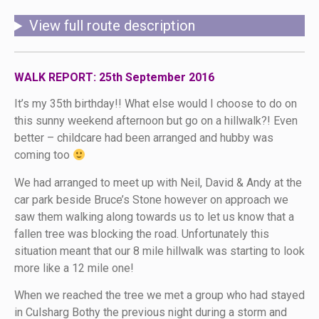
View full route description
WALK REPORT: 25th September 2016
It’s my 35th birthday!! What else would I choose to do on
this sunny weekend afternoon but go on a hillwalk?! Even
better – childcare had been arranged and hubby was
coming too
We had arranged to meet up with Neil, David & Andy at the
car park beside Bruce’s Stone however on approach we
saw them walking along towards us to let us know that a
fallen tree was blocking the road. Unfortunately this
situation meant that our 8 mile hillwalk was starting to look
more like a 12 mile one!
When we reached the tree we met a group who had stayed
in Culsharg Bothy the previous night during a storm and