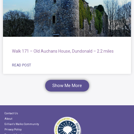
Walk 171 – Old Auchans House, Dundonald – 2.2 miles
READ POST
Show Me More
Contact Us
About
Gillian's Walks Community
Privacy Policy