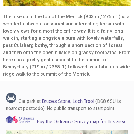
The hike up to the top of the Merrick (843 m / 2765 ft) is a
wonderful day out on varied and interesting terrain with
lovely views for almost the entire way. It is a fairly long
walk in, starting alongside a burn with lovely waterfalls,
past Culsharg bothy, through a short section of forest
and then onto the open hillside on grassy footpaths. From
here it is a pretty gentle ascent to the summit of
Bennyellary (719 m / 2358 ft) followed by a fabulous wide
ridge walk to the summit of the Merrick.
Car park at
Bruce’s Stone, Loch Trool
(DG8 6SU is
nearest postcode). No public transport to start point.
Buy the Ordnance Survey map for this area