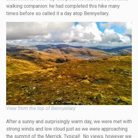
walking companion: he had completed this hike many
times before so called it a day atop Bennyellary.
View from the top of Bennyellary
After a sunny and surprisingly warm day, we were met with
strong winds and low cloud just as we were approaching
the summit of the Merrick. Typical! No views, however we