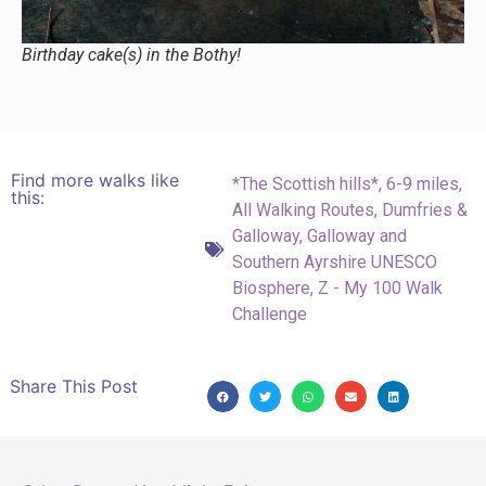
Birthday cake(s) in the Bothy!
Find more walks like
*The Scottish hills*
,
6-9 miles
,
this:
All Walking Routes
,
Dumfries &
Galloway
,
Galloway and
Southern Ayrshire UNESCO
Biosphere
,
Z - My 100 Walk
Challenge
Share This Post