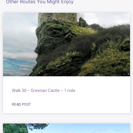
Other Routes You Might Enjoy
Walk 30 – Greenan Castle – 1 mile
READ POST