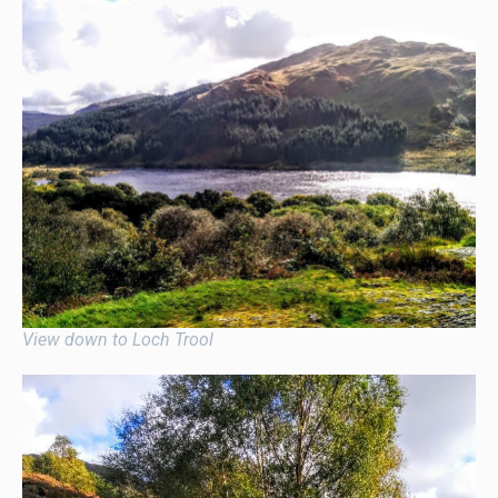
View down to Loch Trool