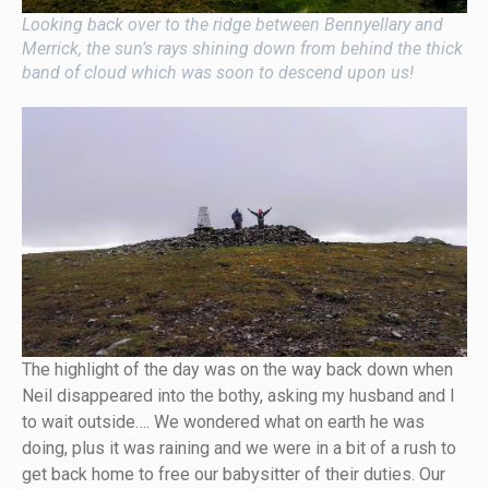
Looking back over to the ridge between Bennyellary and
Merrick, the sun’s rays shining down from behind the thick
band of cloud which was soon to descend upon us!
The highlight of the day was on the way back down when
Neil disappeared into the bothy, asking my husband and I
to wait outside…. We wondered what on earth he was
doing, plus it was raining and we were in a bit of a rush to
get back home to free our babysitter of their duties. Our