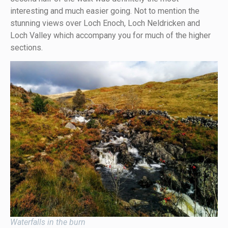
interesting and much easier going. Not to mention the
stunning views over Loch Enoch, Loch Neldricken and
Loch Valley which accompany you for much of the higher
sections.
Waterfalls in the burn