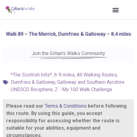
Walk 89 – The Merrick, Dumfries & Galloway – 8.4 miles
Join the Gillian's Walks Community
*The Scottish hills*
,
6-9 miles
,
All Walking Routes
,
Dumfries & Galloway
,
Galloway and Southern Ayrshire
UNESCO Biosphere
,
Z - My 100 Walk Challenge
Please read our
Terms & Conditions
before following
this route. By using this guide, you accept
responsibility for assessing whether the route is
suitable for your abilities, equipment and
circumstances.