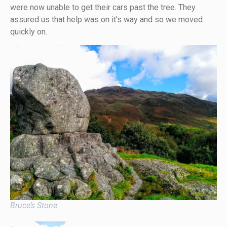
were now unable to get their cars past the tree. They
assured us that help was on it’s way and so we moved
quickly on.
Bruce’s Stone