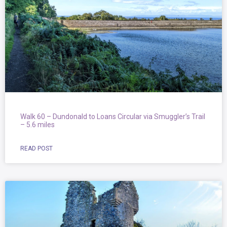
Walk 60 – Dundonald to Loans Circular via Smuggler’s Trail
– 5.6 miles
READ POST