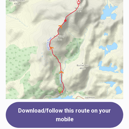
Download/follow this route on your
mobile