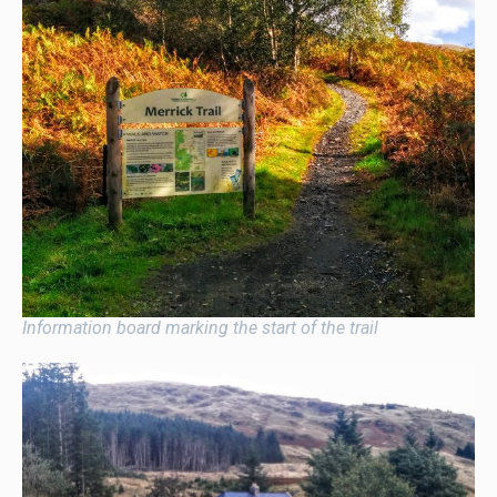
Information board marking the start of the trail