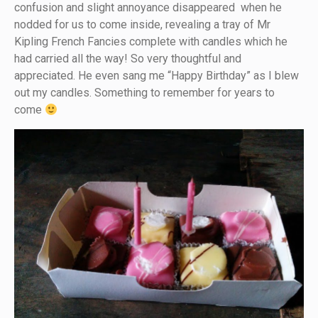
confusion and slight annoyance disappeared when he
nodded for us to come inside, revealing a tray of Mr
Kipling French Fancies complete with candles which he
had carried all the way! So very thoughtful and
appreciated. He even sang me “Happy Birthday” as I blew
out my candles. Something to remember for years to
come