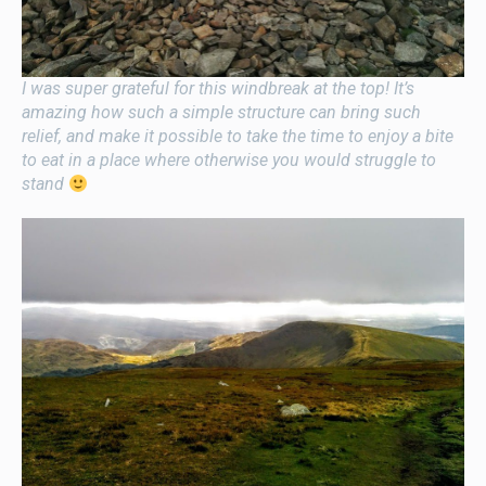
I was super grateful for this windbreak at the top! It’s
amazing how such a simple structure can bring such
relief, and make it possible to take the time to enjoy a bite
to eat in a place where otherwise you would struggle to
stand