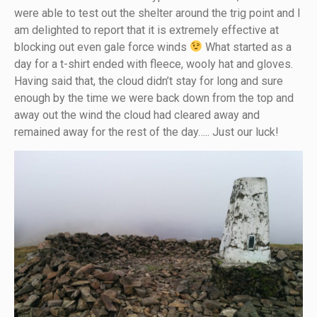
were able to test out the shelter around the trig point and I
am delighted to report that it is extremely effective at
blocking out even gale force winds
What started as a
day for a t-shirt ended with fleece, wooly hat and gloves.
Having said that, the cloud didn’t stay for long and sure
enough by the time we were back down from the top and
away out the wind the cloud had cleared away and
remained away for the rest of the day….. Just our luck!