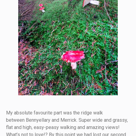
My absolute favourite part was the ridge walk
between Bennyellary and Merrick. Super wide and grassy,
flat and high, easy-peasy walking and amazing views!
What’s not to love!? By this point we had lost our second