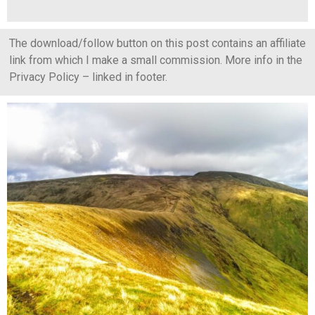
The download/follow button on this post contains an affiliate
link from which I make a small commission. More info in the
Privacy Policy – linked in footer.