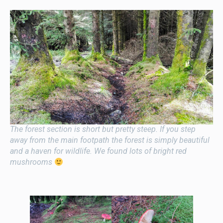
The forest section is short but pretty steep. If you step
away from the main footpath the forest is simply beautiful
and a haven for wildlife. We found lots of bright red
mushrooms