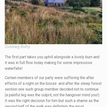
Culsharg Bothy
The first part takes you uphill alongside a lovely burn and
it was in full flow today making for some impressive
waterfalls!
Certain members of our party were suffering the after
effects of a night on the booze and after the steep forest
section one such group member decided not to continue
(a painful leg was the culprit, not the hangover mind you!)
It was the right decision for him but such a shame as the
second half of the walk was definitely the most