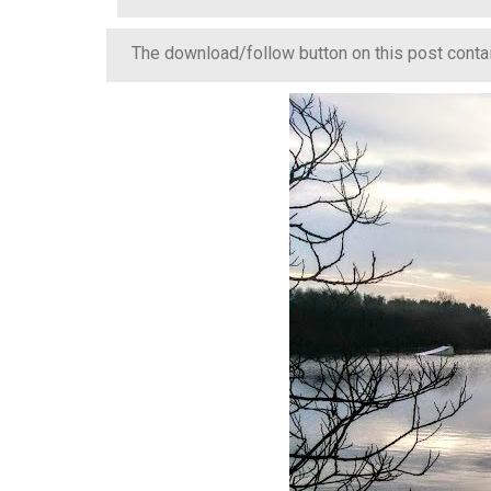
The download/follow button on this post contain