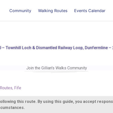
Community
Walking Routes
Events Calendar
 – Townhill Loch & Dismantled Railway Loop, Dunfermline – 
Join the Gillian's Walks Community
 Routes
,
Fife
llowing this route. By using this guide, you accept respons
circumstances.