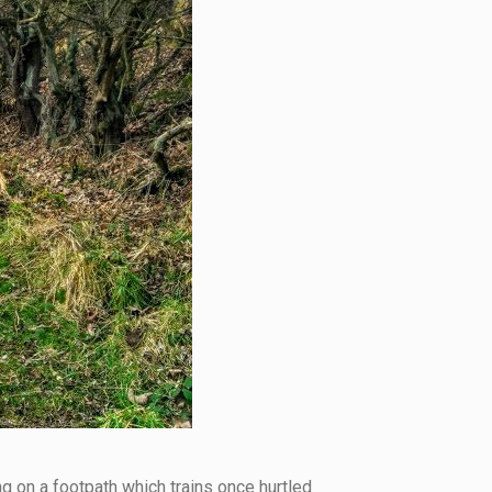
ng on a footpath which trains once hurtled