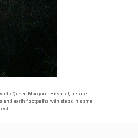
towards Queen Margaret Hospital, before
es and earth footpaths with steps in some
Loch.