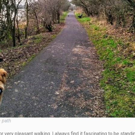
h path
 very pleasant walking. I always find it fascinating to be standi