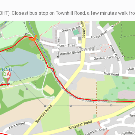
HT). Closest bus stop on Townhill Road, a few minutes walk from