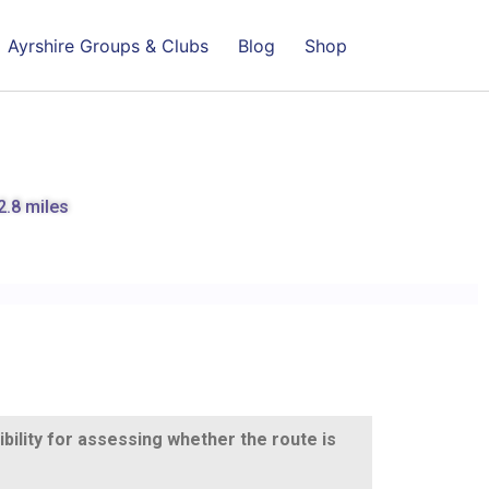
Ayrshire Groups & Clubs
Blog
Shop
2.8 miles
ibility for assessing whether the route is