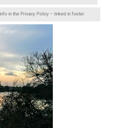
fo in the Privacy Policy – linked in footer.