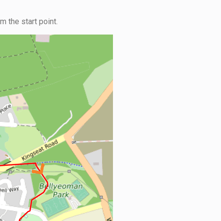
 the start point.