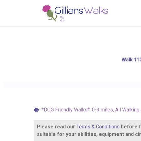
Walk 110
*DOG Friendly Walks*
,
0-3 miles
,
All Walking
Please read our
Terms & Conditions
before fo
suitable for your abilities, equipment and 