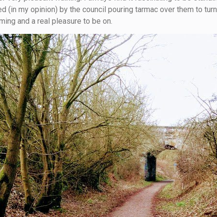
 (in my opinion) by the council pouring tarmac over them to turn
ing and a real pleasure to be on.