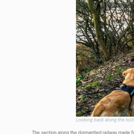
Looking back along the loc
The section along the dismantled railway made for