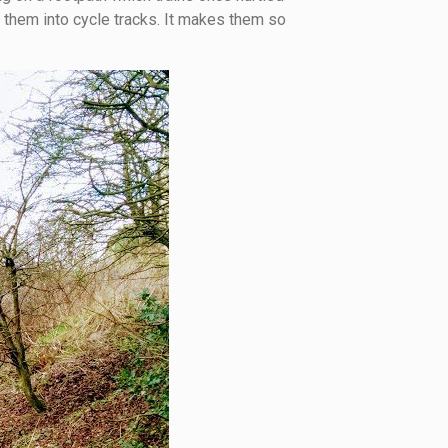
 them into cycle tracks. It makes them so