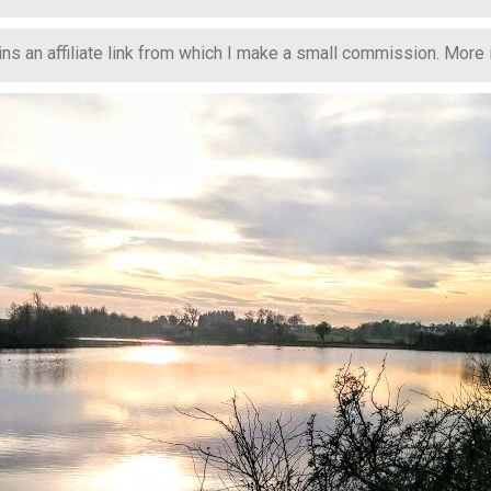
s an affiliate link from which I make a small commission. More in