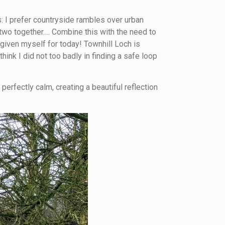
s: I prefer countryside rambles over urban
e two together…. Combine this with the need to
 given myself for today! Townhill Loch is
ink I did not too badly in finding a safe loop
erfectly calm, creating a beautiful reflection