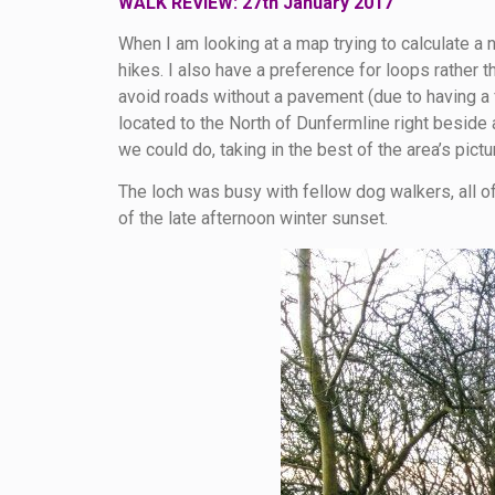
WALK REVIEW: 27th January 2017
When I am looking at a map trying to calculate a 
hikes. I also have a preference for loops rather 
avoid roads without a pavement (due to having a f
located to the North of Dunfermline right beside 
we could do, taking in the best of the area’s pict
The loch was busy with fellow dog walkers, all of
of the late afternoon winter sunset.