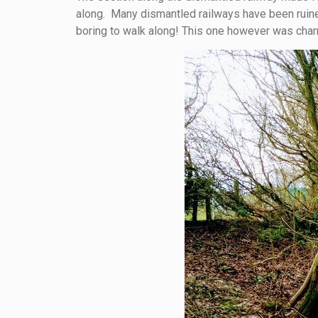
along. Many dismantled railways have been ruined
boring to walk along! This one however was charm