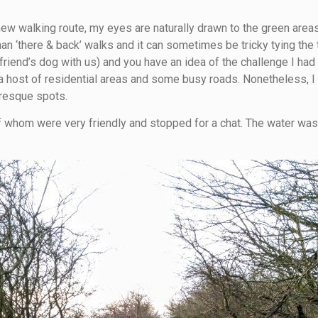
new walking route, my eyes are naturally drawn to the green area
than ‘there & back’ walks and it can sometimes be tricky tying th
riend’s dog with us) and you have an idea of the challenge I had
a host of residential areas and some busy roads. Nonetheless, I th
uresque spots.
 whom were very friendly and stopped for a chat. The water was p