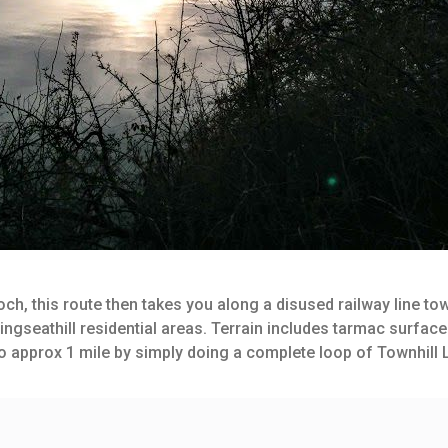
och, this route then takes you along a disused railway line 
ingseathill residential areas. Terrain includes tarmac surfac
 to approx 1 mile by simply doing a complete loop of Townhill 