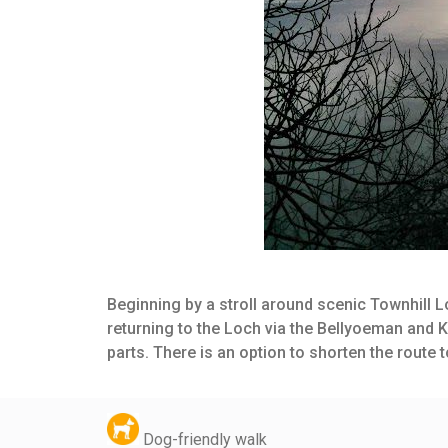
Beginning by a stroll around scenic Townhill L
returning to the Loch via the Bellyoeman and K
parts. There is an option to shorten the route
Dog-friendly walk