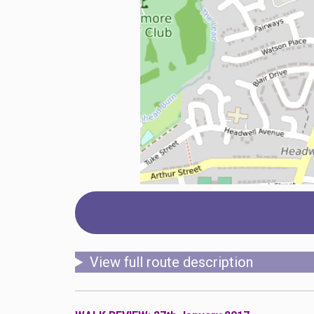
View full route description