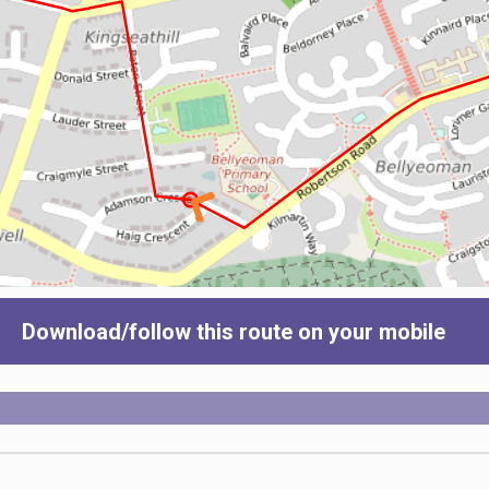
Download/follow this route on your mobile