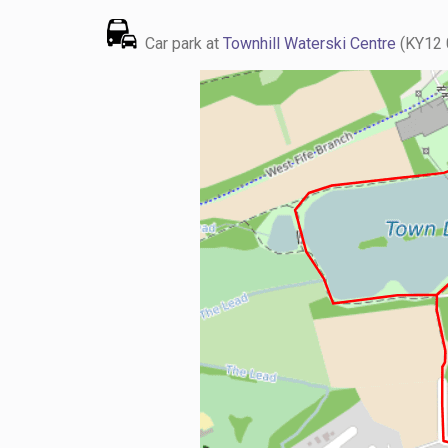
Car park at
Townhill Waterski Centre
(KY12 0