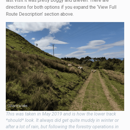
last visit it was pretty boggy and uneven. There are
directions for both options if you expand the ‘View Full
Route Description’ section above.
This was taken in May 2019 and is how the lower track
*should* look. It always did get quite muddy in winter or
after a lot of rain, but following the forestry operations in