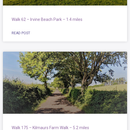
Walk 62 – Irvine Beach Park – 1.4 miles
READ POST
Walk 175 – Kilmaurs Farm Walk – 5.2 miles