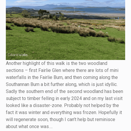
Another highlight of this walk is the two woodland
sections – first Fairlie Glen where there are lots of mini
waterfalls in the Fairlie Burn, and then coming along the
Southannan Burn a bit further along, which is just idyllic.
Sadly the southern end of the second woodland has been
subject to timber felling in early 2024 and on my last visit
looked like a disaster-zone. Probably not helped by the
fact it was winter and everything was frozen. Hopefully it
will regenerate soon, though I can’t help but reminisce
about what once was….