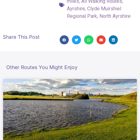
miles
,
All Walking Routes
,
Ayrshire
,
Clyde Muirshiel
Regional Park
,
North Ayrshire
Share This Post
Other Routes You Might Enjoy