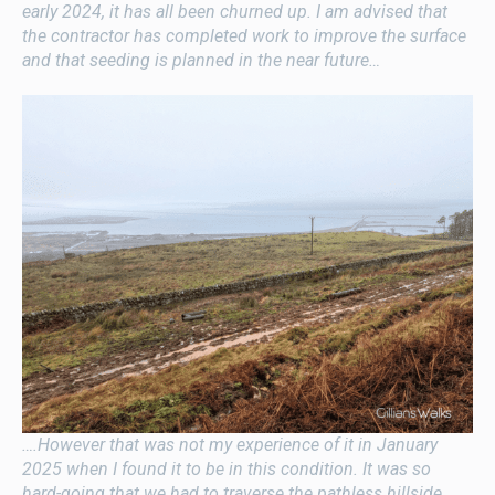
early 2024, it has all been churned up. I am advised that
the contractor has completed work to improve the surface
and that seeding is planned in the near future…
….However that was not my experience of it in January
2025 when I found it to be in this condition. It was so
hard-going that we had to traverse the pathless hillside