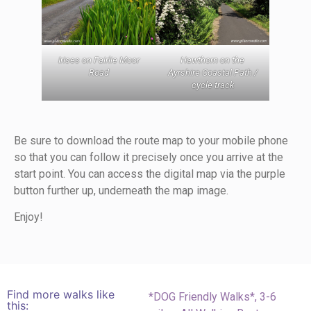
Hawthorn on the
Irises on Fairlie Moor
Ayrshire Coastal Path /
Road
cycle track
Be sure to download the route map to your mobile phone
so that you can follow it precisely once you arrive at the
start point. You can access the digital map via the purple
button further up, underneath the map image.
Enjoy!
Find more walks like
*DOG Friendly Walks*
,
3-6
this: