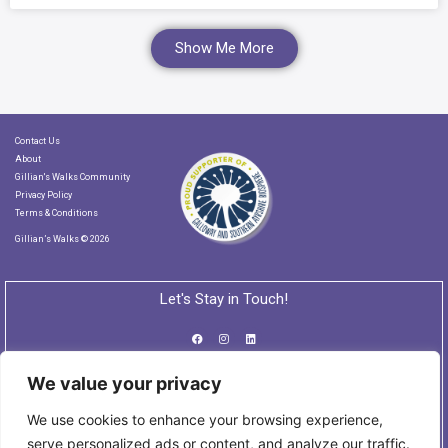
Show Me More
Contact Us
About
Gillian's Walks Community
Privacy Policy
Terms & Conditions
Gillian’s Walks © 2026
Let's Stay in Touch!
We value your privacy
Subscribe to our Newsletter
We use cookies to enhance your browsing experience,
serve personalized ads or content, and analyze our traffic.