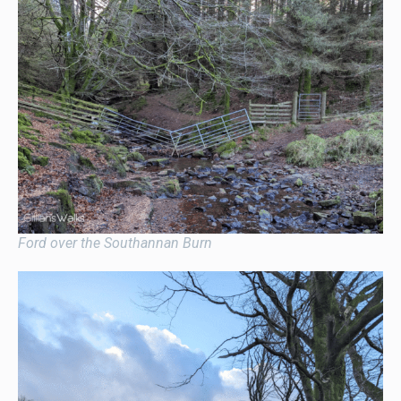
Ford over the Southannan Burn