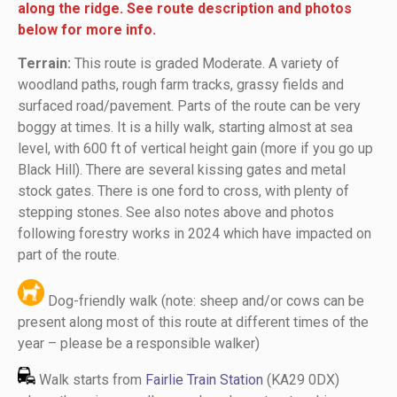
along the ridge
. See route description and photos
below for more info.
Terrain:
This route is graded Moderate. A variety of
woodland paths, rough farm tracks, grassy fields and
surfaced road/pavement. Parts of the route can be very
boggy at times. It is a hilly walk, starting almost at sea
level, with 600 ft of vertical height gain (more if you go up
Black Hill). There are several kissing gates and metal
stock gates. There is one ford to cross, with plenty of
stepping stones. See also notes above and photos
following forestry works in 2024 which have impacted on
part of the route.
Dog-friendly walk (note: sheep and/or cows can be
present along most of this route at different times of the
year – please be a responsible walker)
Walk starts from
Fairlie Train Station
(KA29 0DX)