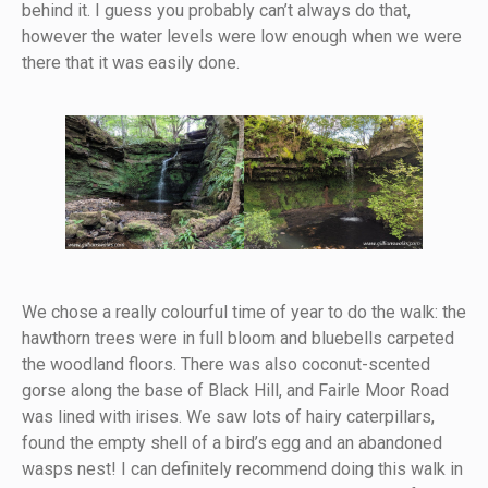
behind it. I guess you probably can’t always do that,
however the water levels were low enough when we were
there that it was easily done.
We chose a really colourful time of year to do the walk: the
hawthorn trees were in full bloom and bluebells carpeted
the woodland floors. There was also coconut-scented
gorse along the base of Black Hill, and Fairle Moor Road
was lined with irises. We saw lots of hairy caterpillars,
found the empty shell of a bird’s egg and an abandoned
wasps nest! I can definitely recommend doing this walk in