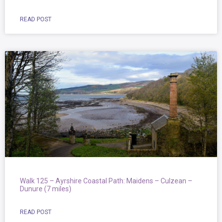
READ POST
Walk 125 – Ayrshire Coastal Path: Maidens – Culzean –
Dunure (7 miles)
READ POST