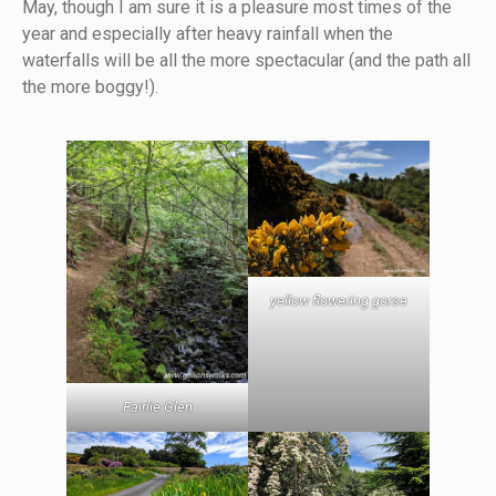
May, though I am sure it is a pleasure most times of the
year and especially after heavy rainfall when the
waterfalls will be all the more spectacular (and the path all
the more boggy!).
yellow flowering gorse
Fairlie Glen