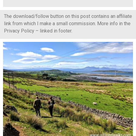
The download/follow button on this post contains an affiliate
link from which I make a small commission. More info in the
Privacy Policy – linked in footer.