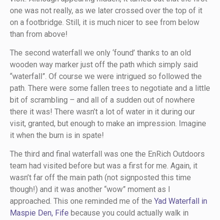
one was not really, as we later crossed over the top of it
on a footbridge. Still, it is much nicer to see from below
than from above!
The second waterfall we only ‘found’ thanks to an old
wooden way marker just off the path which simply said
“waterfall”. Of course we were intrigued so followed the
path. There were some fallen trees to negotiate and a little
bit of scrambling – and all of a sudden out of nowhere
there it was! There wasn’t a lot of water in it during our
visit, granted, but enough to make an impression. Imagine
it when the burn is in spate!
The third and final waterfall was one the EnRich Outdoors
team had visited before but was a first for me. Again, it
wasn’t far off the main path (not signposted this time
though!) and it was another “wow” moment as I
approached. This one reminded me of the
Yad Waterfall in
Maspie Den, Fife
because you could actually walk in