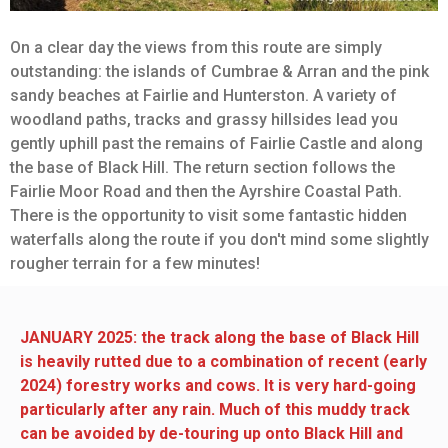
On a clear day the views from this route are simply
outstanding: the islands of Cumbrae & Arran and the pink
sandy beaches at Fairlie and Hunterston. A variety of
woodland paths, tracks and grassy hillsides lead you
gently uphill past the remains of Fairlie Castle and along
the base of Black Hill. The return section follows the
Fairlie Moor Road and then the Ayrshire Coastal Path.
There is the opportunity to visit some fantastic hidden
waterfalls along the route if you don't mind some slightly
rougher terrain for a few minutes!
JANUARY 2025: the track along the base of Black Hill
is heavily rutted due to a combination of recent (early
2024) forestry works and cows. It is very hard-going
particularly after any rain. Much of this muddy track
can be avoided by de-touring up onto Black Hill and