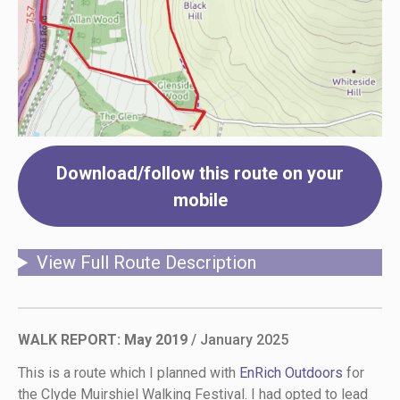
Download/follow this route on your
mobile
View Full Route Description
WALK REPORT: May 2019
/ January 2025
This is a route which I planned with
EnRich Outdoors
for
the Clyde Muirshiel Walking Festival. I had opted to lead