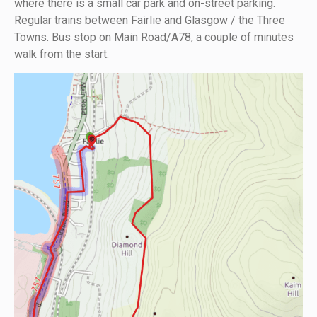
where there is a small car park and on-street parking.
Regular trains between Fairlie and Glasgow / the Three
Towns. Bus stop on Main Road/A78, a couple of minutes
walk from the start.