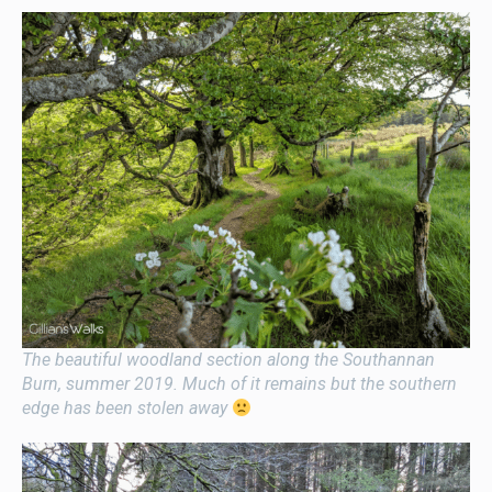
The beautiful woodland section along the Southannan
Burn, summer 2019. Much of it remains but the southern
edge has been stolen away