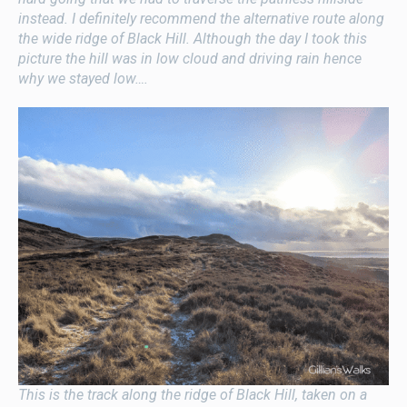
instead. I definitely recommend the alternative route along
the wide ridge of Black Hill. Although the day I took this
picture the hill was in low cloud and driving rain hence
why we stayed low….
This is the track along the ridge of Black Hill, taken on a