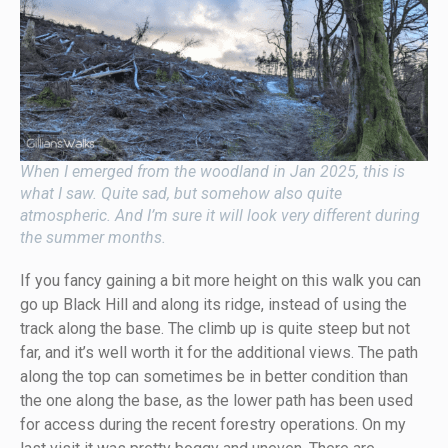
When I emerged from the woodland in Jan 2025, this is
what I saw. Quite sad, but somehow also quite
atmospheric. And I’m sure it will look very different during
the summer months.
If you fancy gaining a bit more height on this walk you can
go up Black Hill and along its ridge, instead of using the
track along the base. The climb up is quite steep but not
far, and it’s well worth it for the additional views. The path
along the top can sometimes be in better condition than
the one along the base, as the lower path has been used
for access during the recent forestry operations. On my