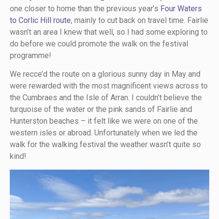
one closer to home than the previous year’s
Four Waters
to Corlic Hill route
, mainly to cut back on travel time. Fairlie
wasn’t an area I knew that well, so I had some exploring to
do before we could promote the walk on the festival
programme!
We recce’d the route on a glorious sunny day in May and
were rewarded with the most magnificent views across to
the Cumbraes and the Isle of Arran. I couldn’t believe the
turquoise of the water or the pink sands of Fairlie and
Hunterston beaches – it felt like we were on one of the
western isles or abroad. Unfortunately when we led the
walk for the walking festival the weather wasn’t quite so
kind!