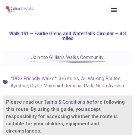
Walk 191 – Fairlie Glens and Waterfalls Circular – 4.3
miles
Join the Gillian's Walks Community
*DOG Friendly Walks*
,
3-6 miles
,
All Walking Routes
,
Ayrshire
,
Clyde Muirshiel Regional Park
,
North Ayrshire
Please read our
Terms & Conditions
before following
this route. By using this guide, you accept
responsibility for assessing whether the route is
suitable for your abilities, equipment and
circumstances.