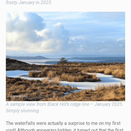
frosty January in 2025.
A sample view from Black Hill’s ridge line – January 2025.
Simply stunning.
The waterfalls were actually a surprise to me on my first
visit! Although appearing hidden, it turned out that the first